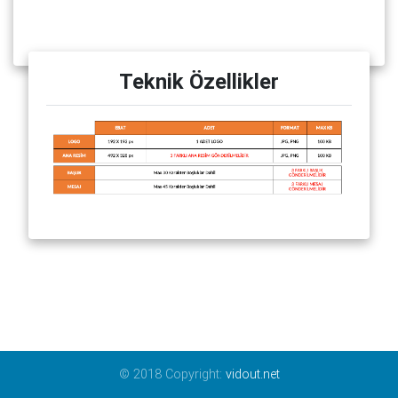
Teknik Özellikler
© 2018 Copyright:
vidout.net