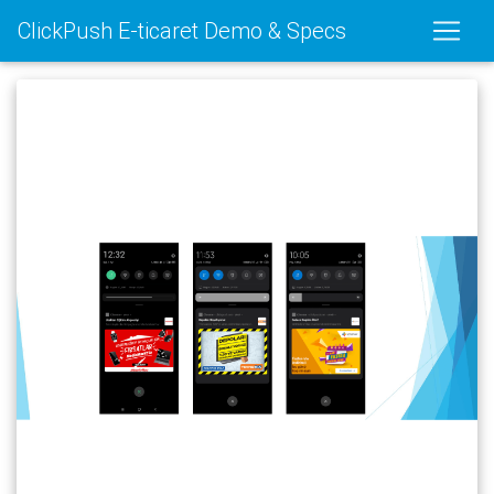
ClickPush E-ticaret Demo & Specs