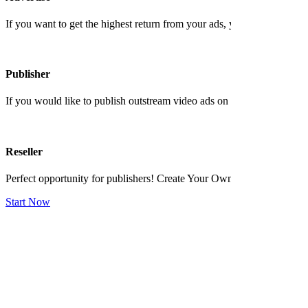
If you want to get the highest return from your ads, you shoud contact 
Publisher
If you would like to publish outstream video ads on your website and ea
Reseller
Perfect opportunity for publishers! Create Your Own Ad Network No 
Start Now