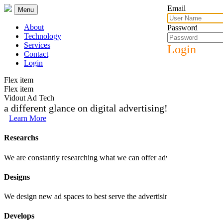
Email
Menu
About
Password
Technology
Services
Login
Contact
Login
Flex item
Flex item
Vidout Ad Tech
a different glance on digital advertising!
Learn More
Researchs
We are constantly researching what we can offer advertisers and trends 
Designs
We design new ad spaces to best serve the advertising products that we c
Develops