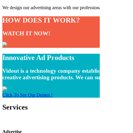
We design our advertising areas with our professional software team an
HOW DOES IT WORK?
WATCH IT NOW!
Innovative Ad Products
Vidout is a technology company established to remove t
creative advertising products. We can summarize oursel
Click To See Our Demos !
Services
Advertise