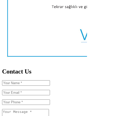
Contact Us