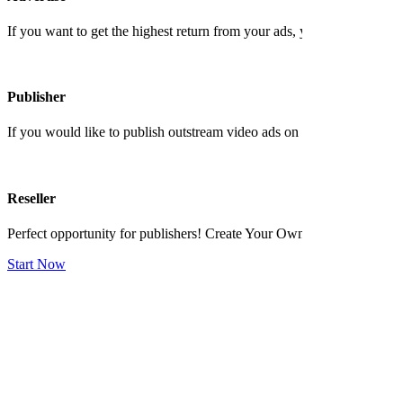
If you want to get the highest return from your ads, you shoud contact 
Publisher
If you would like to publish outstream video ads on your website and ea
Reseller
Perfect opportunity for publishers! Create Your Own Ad Network No 
Start Now