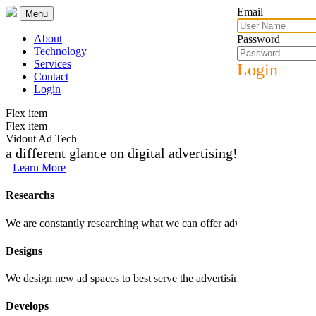
Email
Menu
About
Password
Technology
Services
Login
Contact
Login
Flex item
Flex item
Vidout Ad Tech
a different glance on digital advertising!
Learn More
Researchs
We are constantly researching what we can offer advertisers and trends 
Designs
We design new ad spaces to best serve the advertising products that we c
Develops