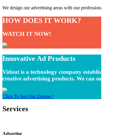
We design our advertising areas with our professional software team an
HOW DOES IT WORK?
WATCH IT NOW!
Innovative Ad Products
Vidout is a technology company established to remove t
creative advertising products. We can summarize oursel
Click To See Our Demos !
Services
Advertise