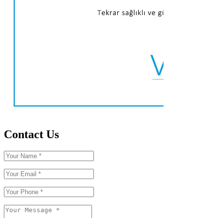
Contact Us