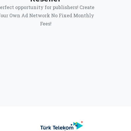
erfect opportunity for publishers! Create
our Own Ad Network No Fixed Monthly
Fees!