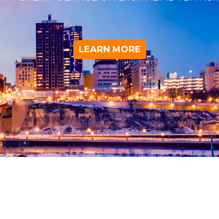
LEARN MORE