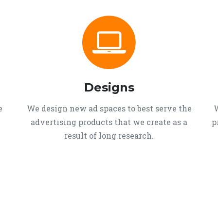
Designs
e
We design new ad spaces to best serve the
W
advertising products that we create as a
p
result of long research.