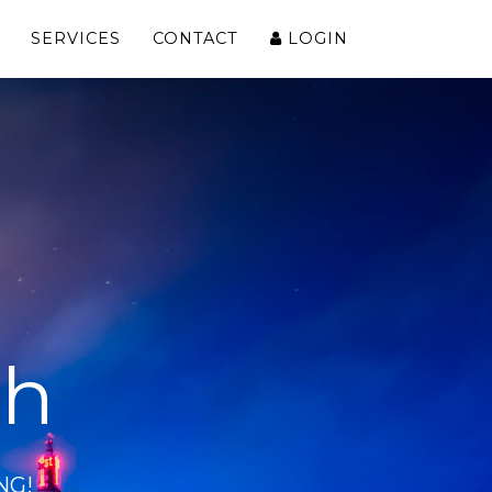
SERVICES
CONTACT
LOGIN
ch
NG!