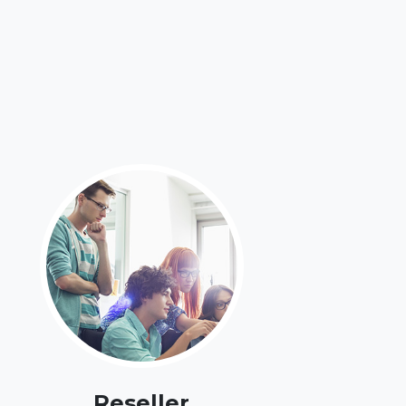
Reseller