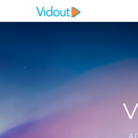
Flex item
Flex item
V
A 