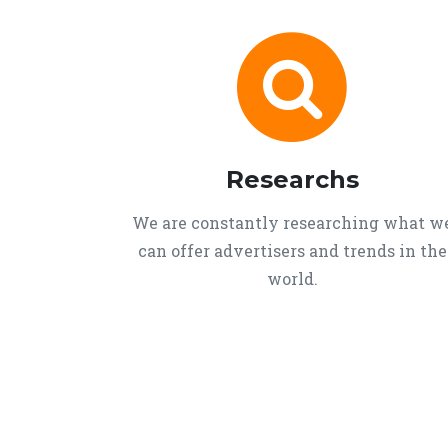
Researchs
We are constantly researching what w
can offer advertisers and trends in the
world.