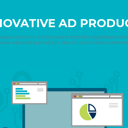
NOVATIVE AD PRODU
shed to remove the mundane from the digital advertising 
ative advertising products. We can summarize ourselves i