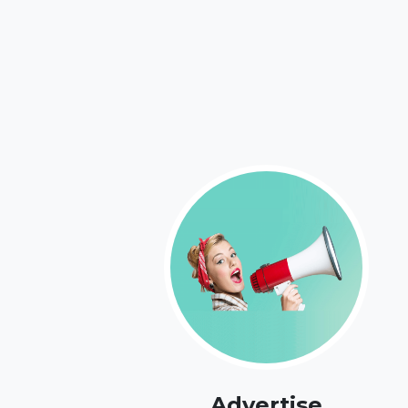
Advertise