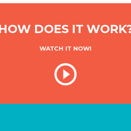
HOW DOES IT WORK
WATCH IT NOW!