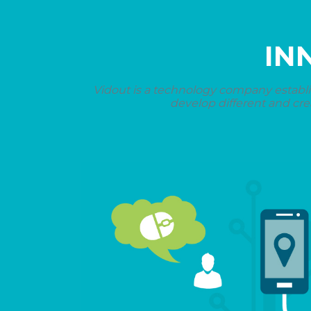
IN
Vidout is a technology company establi
develop different and cre