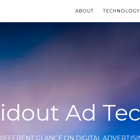
ABOUT
TECHNOLOGY
idout Ad Te
DIFFERENT GLANCE ON DIGITAL ADVERTISI