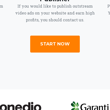
om
If you would like to publish outstream
P
video ads on your website and earn high
Y
profits, you should contact us.
START NOW