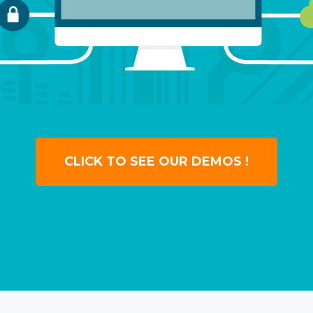
CLICK TO SEE OUR DEMOS !