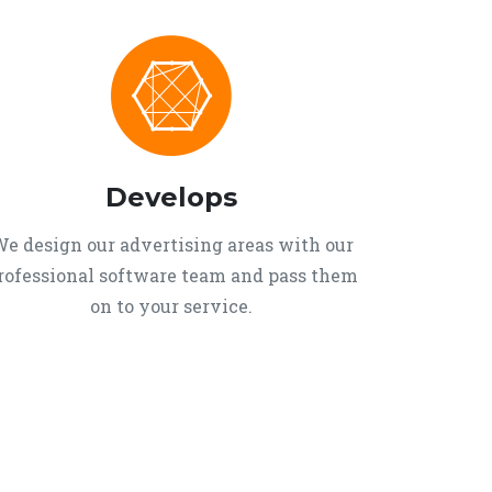
Develops
e design our advertising areas with our
rofessional software team and pass them
on to your service.