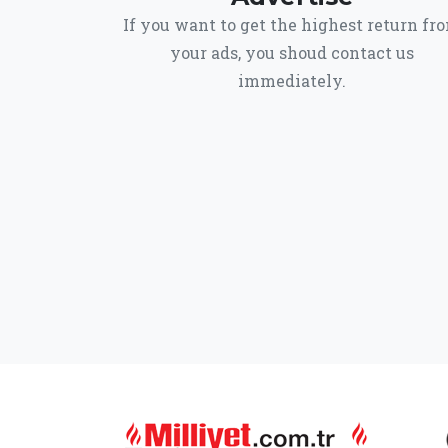
If you want to get the highest return fr
your ads, you shoud contact us
immediately.