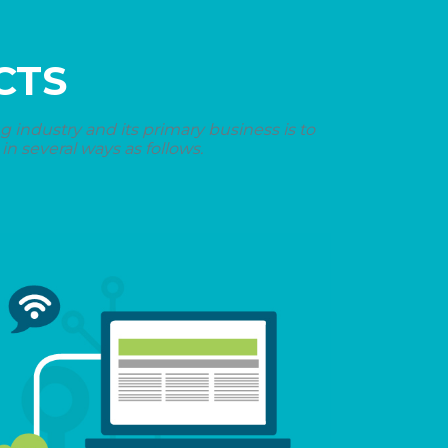
CTS
industry and its primary business is to
n several ways as follows.