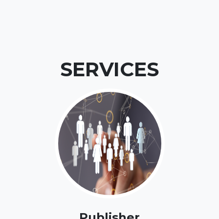
SERVICES
Publisher