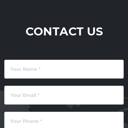
CONTACT US