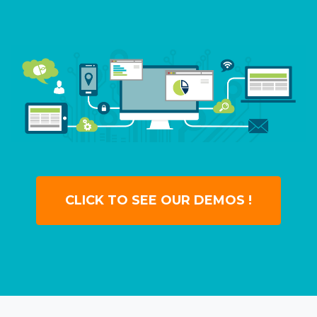
CLICK TO SEE OUR DEMOS !