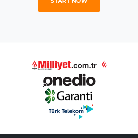
START NOW