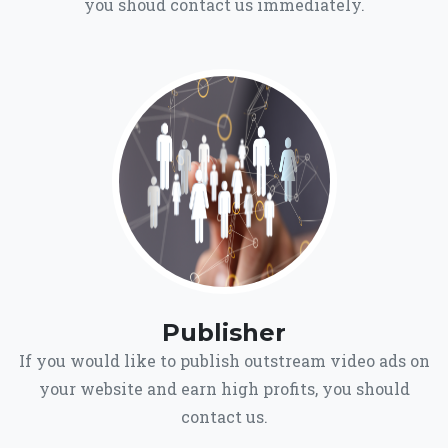
you shoud contact us immediately.
Publisher
If you would like to publish outstream video ads on
your website and earn high profits, you should
contact us.