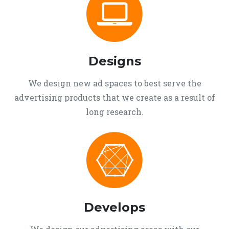
Designs
We design new ad spaces to best serve the
advertising products that we create as a result of
long research.
Develops