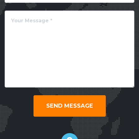
SEND MESSAGE