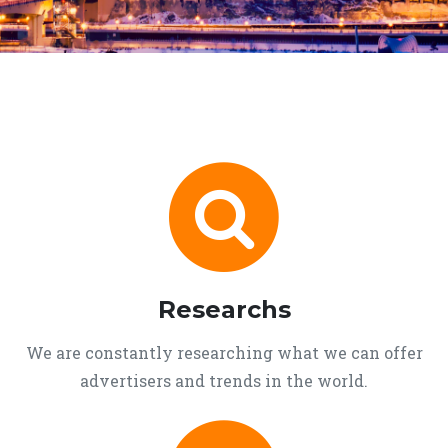
Researchs
We are constantly researching what we can offer
advertisers and trends in the world.