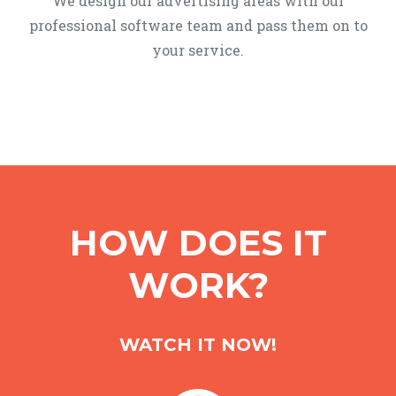
We design our advertising areas with our
professional software team and pass them on to
your service.
HOW DOES IT
WORK?
WATCH IT NOW!