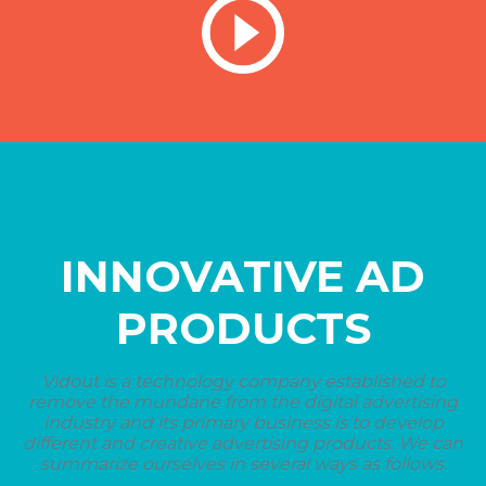
INNOVATIVE AD
PRODUCTS
Vidout is a technology company established to
remove the mundane from the digital advertising
industry and its primary business is to develop
different and creative advertising products. We can
summarize ourselves in several ways as follows.