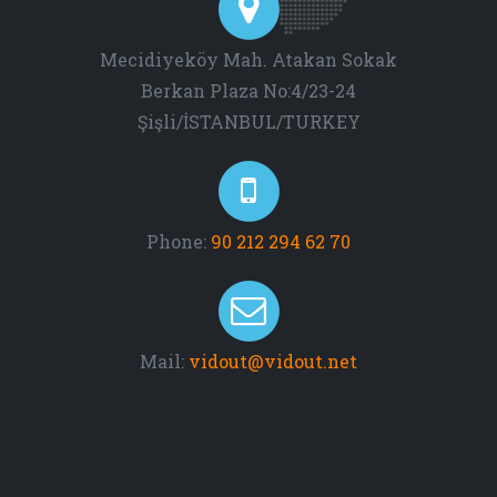
Mecidiyeköy Mah. Atakan Sokak
Berkan Plaza No:4/23-24
Şişli/İSTANBUL/TURKEY
Phone:
90 212 294 62 70
Mail:
vidout@vidout.net