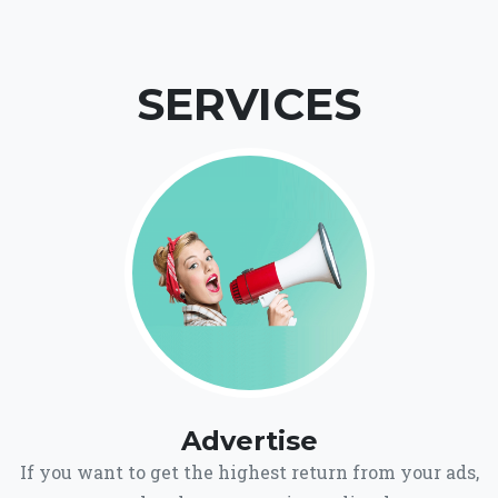
SERVICES
Advertise
If you want to get the highest return from your ads,