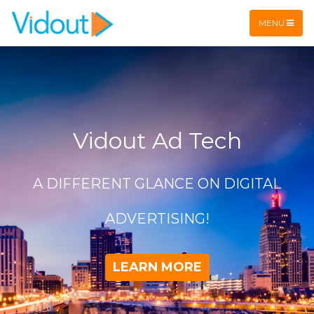
Flex item
Flex item
MENU
Vidout Ad Tech
A DIFFERENT GLANCE ON DIGITAL
ADVERTISING!
LEARN MORE