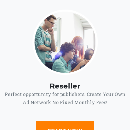
Reseller
Perfect opportunity for publishers! Create Your Own
Ad Network No Fixed Monthly Fees!