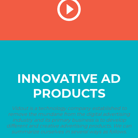
INNOVATIVE AD
PRODUCTS
Vidout is a technology company established to
remove the mundane from the digital advertising
industry and its primary business is to develop
different and creative advertising products. We can
summarize ourselves in several ways as follows.