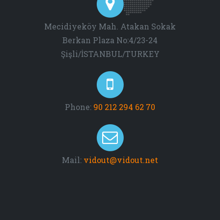
Mecidiyeköy Mah. Atakan Sokak
Berkan Plaza No:4/23-24
Şişli/İSTANBUL/TURKEY
Phone:
90 212 294 62 70
Mail:
vidout@vidout.net