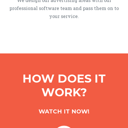
We design our advertising areas with our
professional software team and pass them on to
your service.
HOW DOES IT
WORK?
WATCH IT NOW!