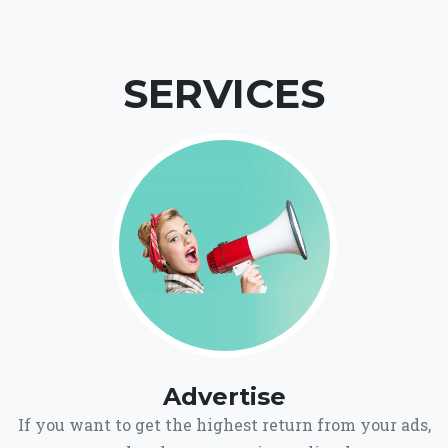
SERVICES
Advertise
If you want to get the highest return from your ads,