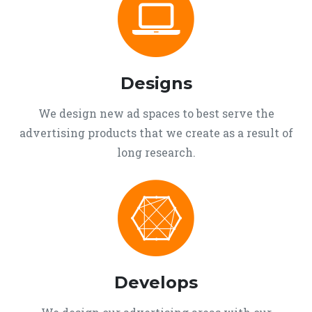
Designs
We design new ad spaces to best serve the
advertising products that we create as a result of
long research.
Develops