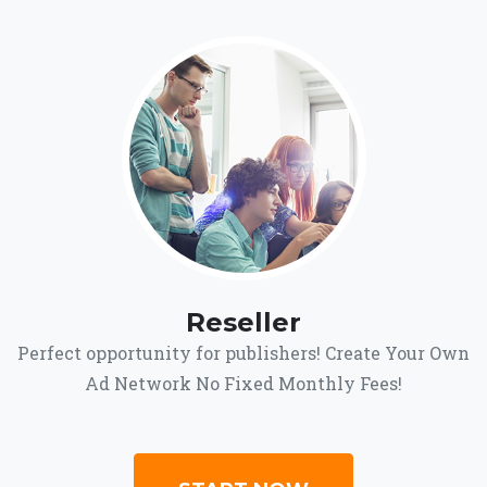
Reseller
Perfect opportunity for publishers! Create Your Own
Ad Network No Fixed Monthly Fees!