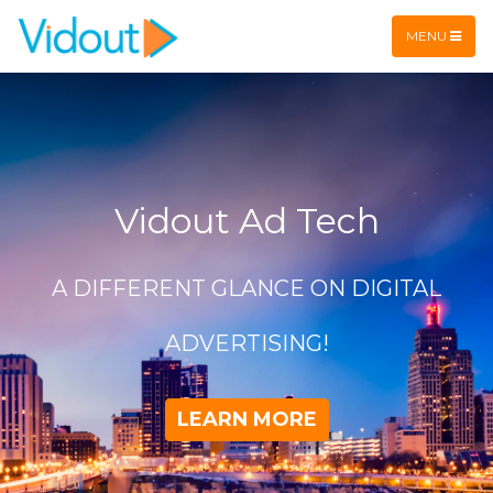
Flex item
Flex item
MENU
Vidout Ad Tech
A DIFFERENT GLANCE ON DIGITAL
ADVERTISING!
LEARN MORE