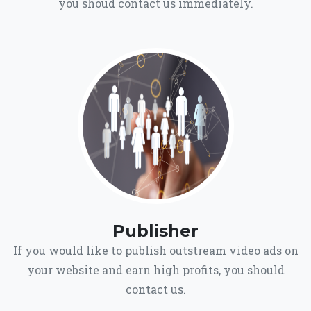
you shoud contact us immediately.
Publisher
If you would like to publish outstream video ads on
your website and earn high profits, you should
contact us.