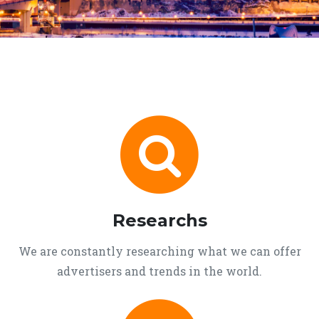
Researchs
We are constantly researching what we can offer
advertisers and trends in the world.