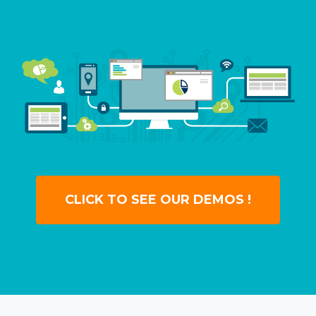
CLICK TO SEE OUR DEMOS !