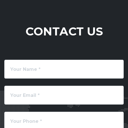
CONTACT US