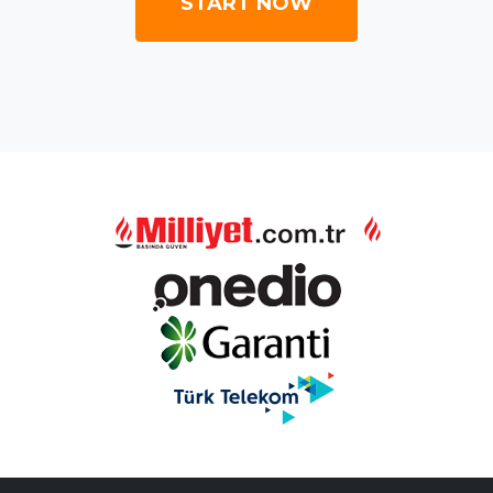
START NOW