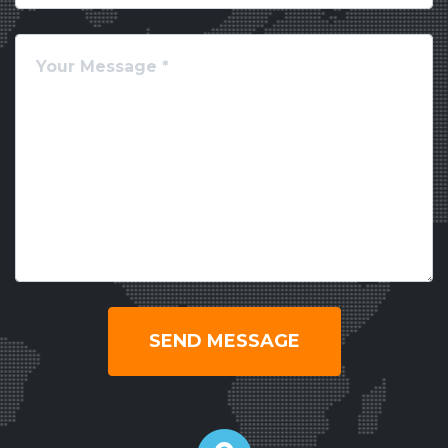
SEND MESSAGE