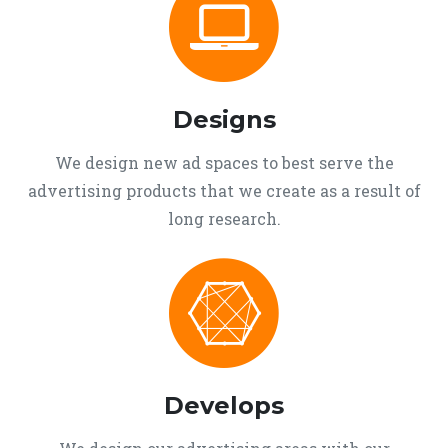
Designs
We design new ad spaces to best serve the
advertising products that we create as a result of
long research.
Develops