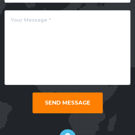
SEND MESSAGE