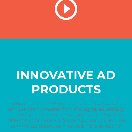
INNOVATIVE AD
PRODUCTS
Vidout is a technology company established to
remove the mundane from the digital advertising
industry and its primary business is to develop
different and creative advertising products. We can
summarize ourselves in several ways as follows.