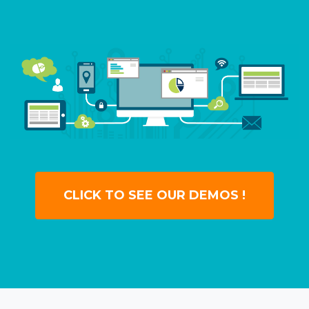
CLICK TO SEE OUR DEMOS !