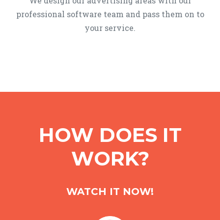
We design our advertising areas with our
professional software team and pass them on to
your service.
HOW DOES IT
WORK?
WATCH IT NOW!