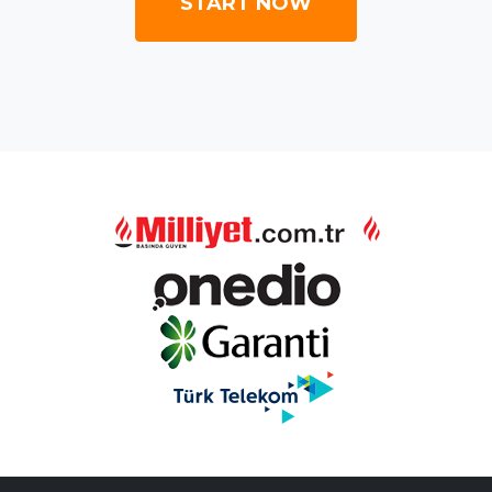
START NOW