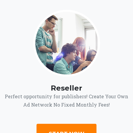
Reseller
Perfect opportunity for publishers! Create Your Own
Ad Network No Fixed Monthly Fees!