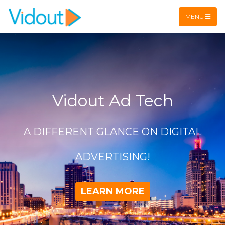
Flex item
Flex item
MENU
Vidout Ad Tech
A DIFFERENT GLANCE ON DIGITAL
ADVERTISING!
LEARN MORE