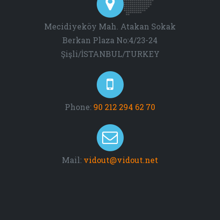
Mecidiyeköy Mah. Atakan Sokak
Berkan Plaza No:4/23-24
Şişli/İSTANBUL/TURKEY
Phone:
90 212 294 62 70
Mail:
vidout@vidout.net