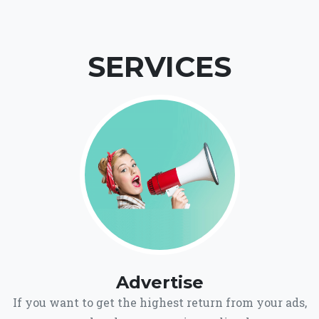
SERVICES
Advertise
If you want to get the highest return from your ads,