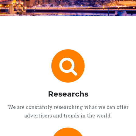
Researchs
We are constantly researching what we can offer
advertisers and trends in the world.