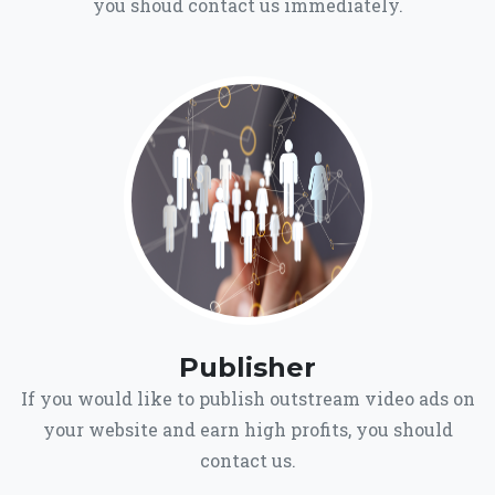
you shoud contact us immediately.
Publisher
If you would like to publish outstream video ads on
your website and earn high profits, you should
contact us.