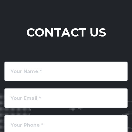
CONTACT US