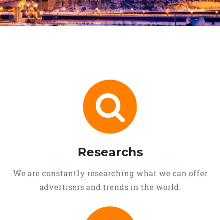
Researchs
We are constantly researching what we can offer
advertisers and trends in the world.