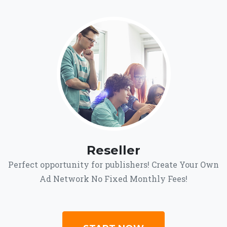
Reseller
Perfect opportunity for publishers! Create Your Own
Ad Network No Fixed Monthly Fees!