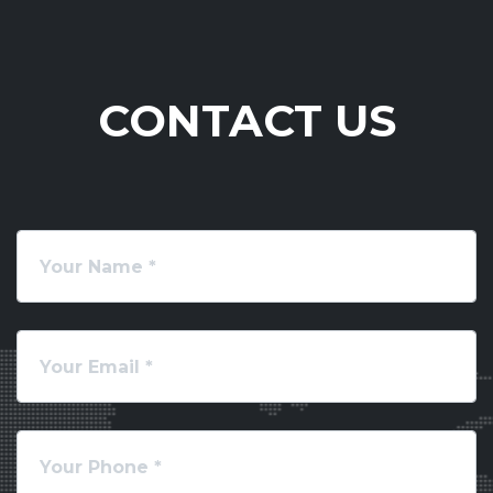
CONTACT US