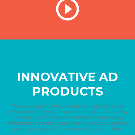
INNOVATIVE AD
PRODUCTS
Vidout is a technology company established to
remove the mundane from the digital advertising
industry and its primary business is to develop
different and creative advertising products. We can
summarize ourselves in several ways as follows.