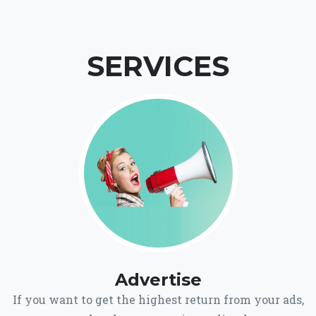
SERVICES
Advertise
If you want to get the highest return from your ads,