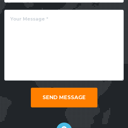
SEND MESSAGE