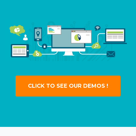
CLICK TO SEE OUR DEMOS !