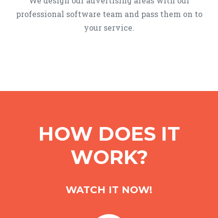
We design our advertising areas with our
professional software team and pass them on to
your service.
HOW DOES IT
WORK?
WATCH IT NOW!