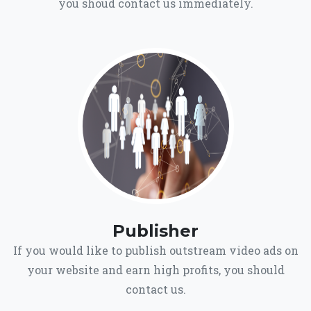
you shoud contact us immediately.
Publisher
If you would like to publish outstream video ads on
your website and earn high profits, you should
contact us.