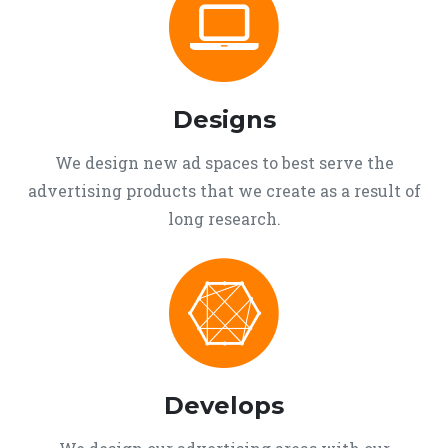
Designs
We design new ad spaces to best serve the
advertising products that we create as a result of
long research.
Develops