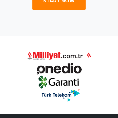
START NOW