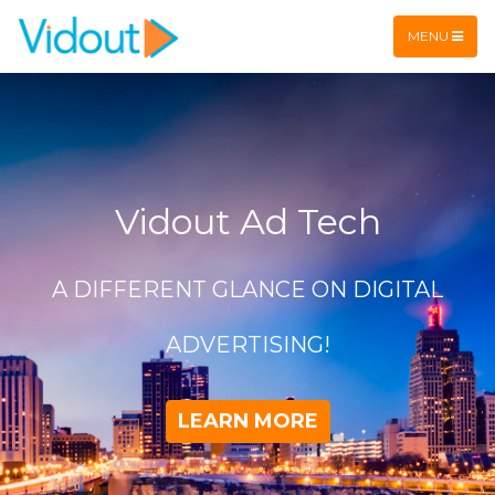
Flex item
Flex item
MENU
Vidout Ad Tech
A DIFFERENT GLANCE ON DIGITAL
ADVERTISING!
LEARN MORE