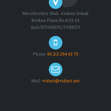
Mecidiyeköy Mah. Atakan Sokak
Berkan Plaza No:4/23-24
Şişli/İSTANBUL/TURKEY
Phone:
90 212 294 62 70
Mail:
vidout@vidout.net