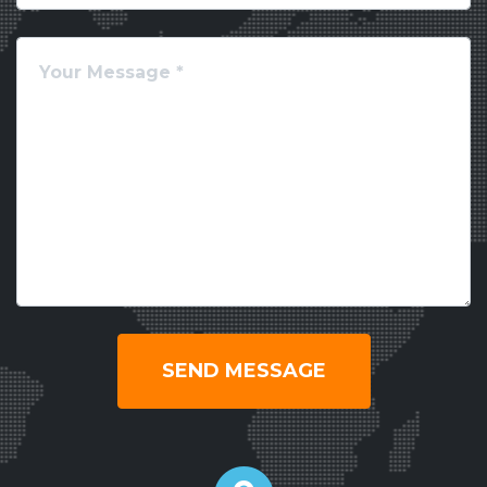
SEND MESSAGE