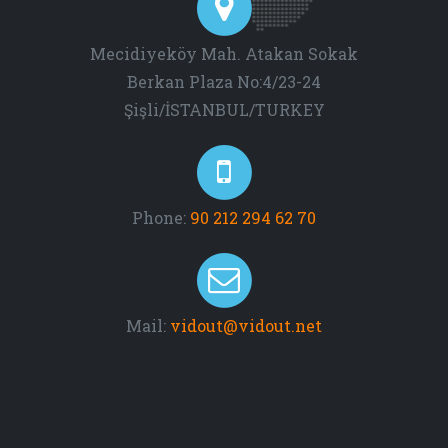
Mecidiyeköy Mah. Atakan Sokak
Berkan Plaza No:4/23-24
Şişli/İSTANBUL/TURKEY
Phone:
90 212 294 62 70
Mail:
vidout@vidout.net