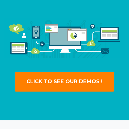
CLICK TO SEE OUR DEMOS !