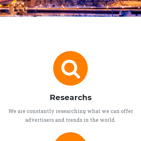
Researchs
We are constantly researching what we can offer
advertisers and trends in the world.