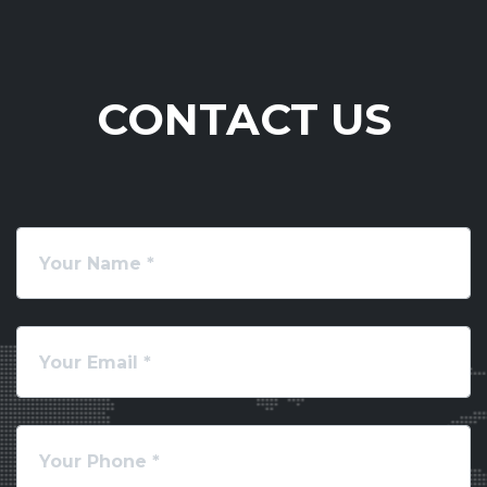
CONTACT US