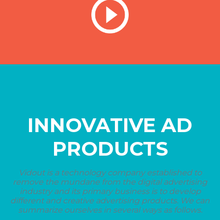
INNOVATIVE AD
PRODUCTS
Vidout is a technology company established to
remove the mundane from the digital advertising
industry and its primary business is to develop
different and creative advertising products. We can
summarize ourselves in several ways as follows.