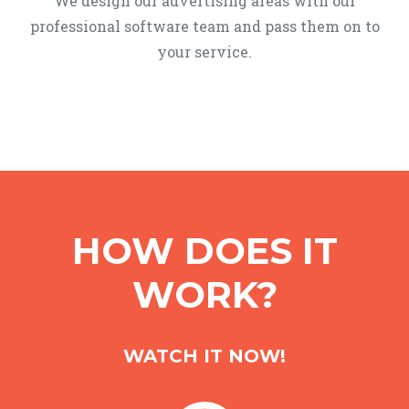
We design our advertising areas with our
professional software team and pass them on to
your service.
HOW DOES IT
WORK?
WATCH IT NOW!