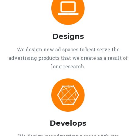
Designs
We design new ad spaces to best serve the
advertising products that we create as a result of
long research.
Develops