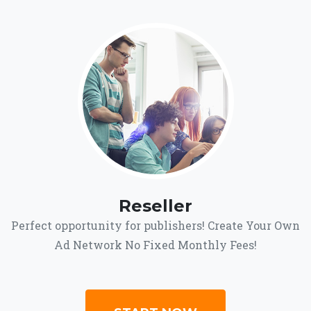
Reseller
Perfect opportunity for publishers! Create Your Own
Ad Network No Fixed Monthly Fees!