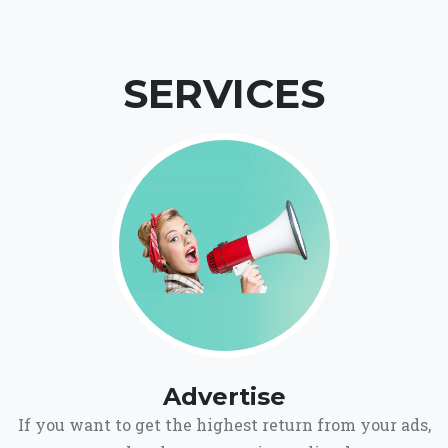
SERVICES
Advertise
If you want to get the highest return from your ads,