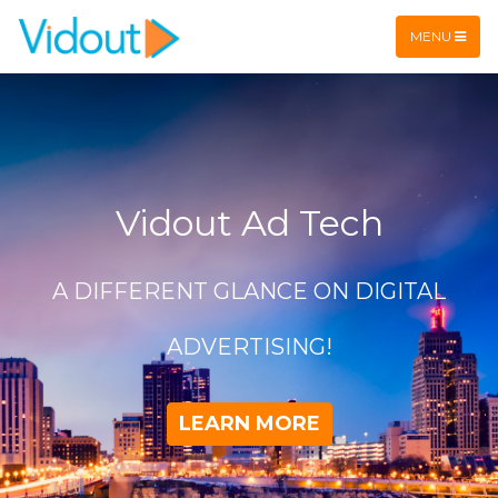
Flex item
Flex item
MENU
Vidout Ad Tech
A DIFFERENT GLANCE ON DIGITAL
ADVERTISING!
LEARN MORE