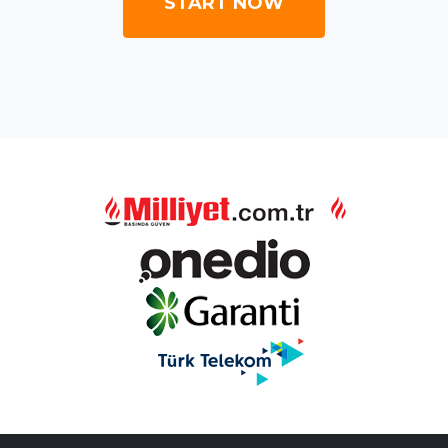
START NOW