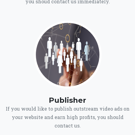
you shoud contact us immediately.
Publisher
If you would like to publish outstream video ads on
your website and earn high profits, you should
contact us.