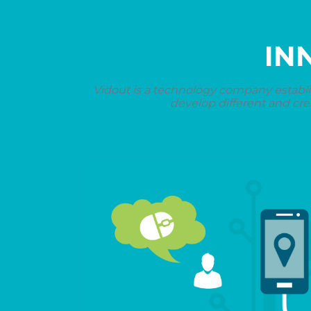
IN
Vidout is a technology company establi
develop different and cre