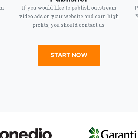
om
If you would like to publish outstream
P
video ads on your website and earn high
Y
profits, you should contact us.
START NOW