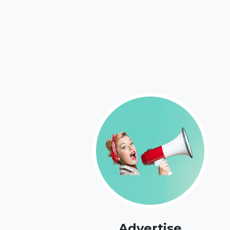
Advertise