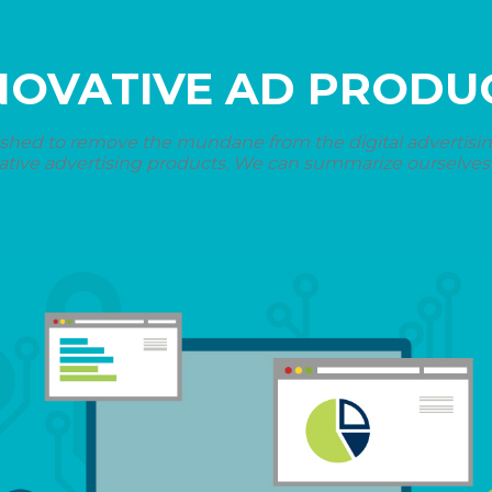
NOVATIVE AD PRODU
shed to remove the mundane from the digital advertising 
ative advertising products. We can summarize ourselves i