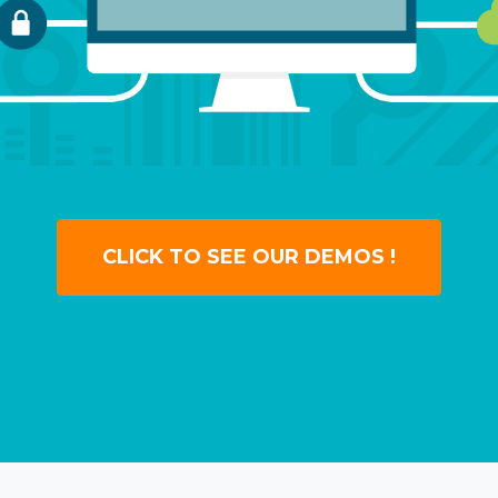
CLICK TO SEE OUR DEMOS !