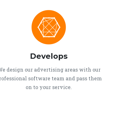
Develops
e design our advertising areas with our
rofessional software team and pass them
on to your service.