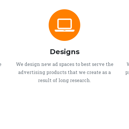
Designs
e
We design new ad spaces to best serve the
W
advertising products that we create as a
p
result of long research.