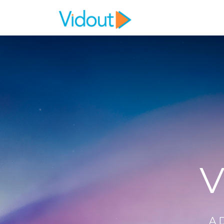
Flex item
Flex item
V
A 