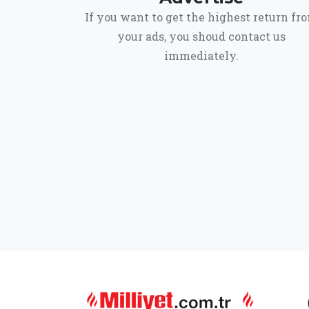
If you want to get the highest return fr
your ads, you shoud contact us
immediately.