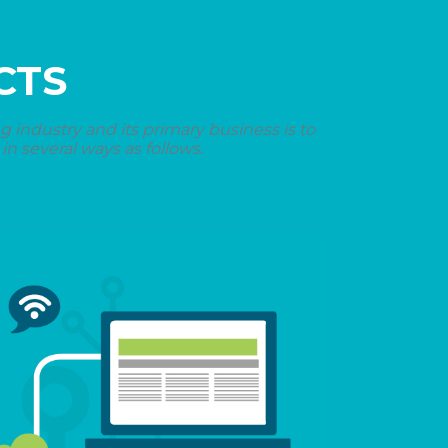
CTS
industry and its primary business is to
n several ways as follows.