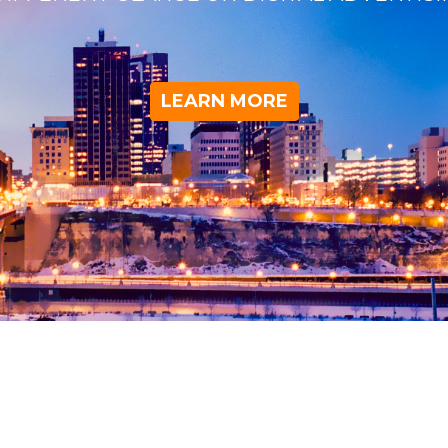
LEARN MORE