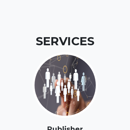
SERVICES
Publisher