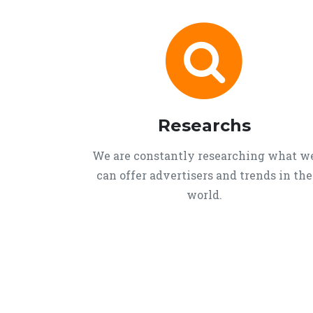
Researchs
We are constantly researching what w
can offer advertisers and trends in the
world.