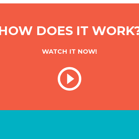
HOW DOES IT WORK
WATCH IT NOW!