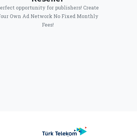
erfect opportunity for publishers! Create
our Own Ad Network No Fixed Monthly
Fees!