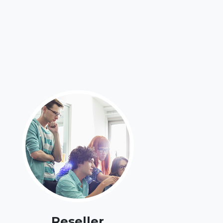
Reseller