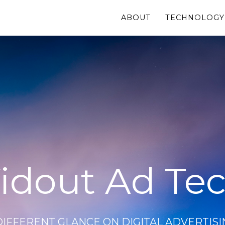
ABOUT
TECHNOLOGY
idout Ad Te
DIFFERENT GLANCE ON DIGITAL ADVERTISI