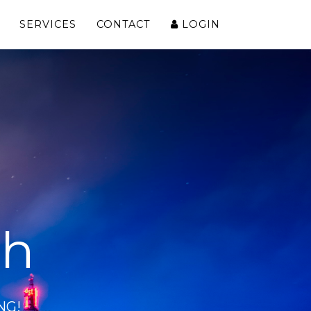
SERVICES
CONTACT
LOGIN
ch
NG!