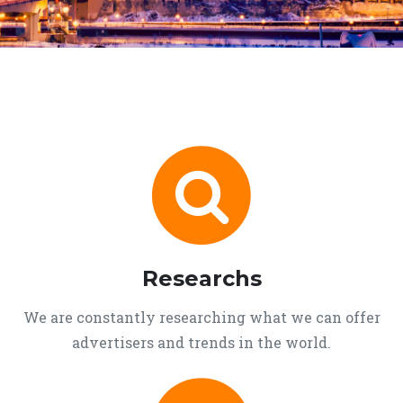
Researchs
We are constantly researching what we can offer
advertisers and trends in the world.