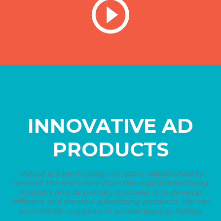
INNOVATIVE AD
PRODUCTS
Vidout is a technology company established to
remove the mundane from the digital advertising
industry and its primary business is to develop
different and creative advertising products. We can
summarize ourselves in several ways as follows.