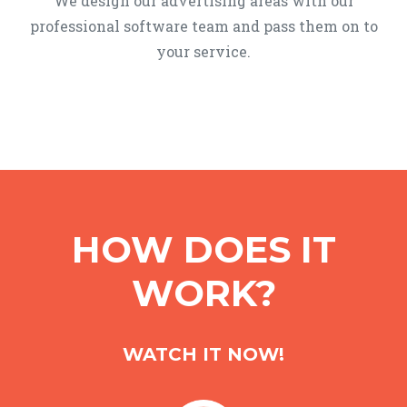
We design our advertising areas with our
professional software team and pass them on to
your service.
HOW DOES IT
WORK?
WATCH IT NOW!