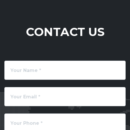
CONTACT US