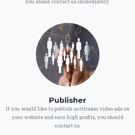
you shoud contact us immediately.
Publisher
If you would like to publish outstream video ads on
your website and earn high profits, you should
contact us.