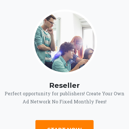
Reseller
Perfect opportunity for publishers! Create Your Own
Ad Network No Fixed Monthly Fees!