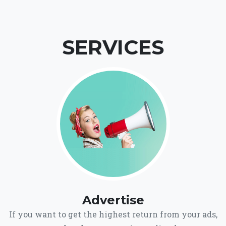
SERVICES
Advertise
If you want to get the highest return from your ads,