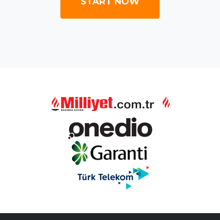
START NOW