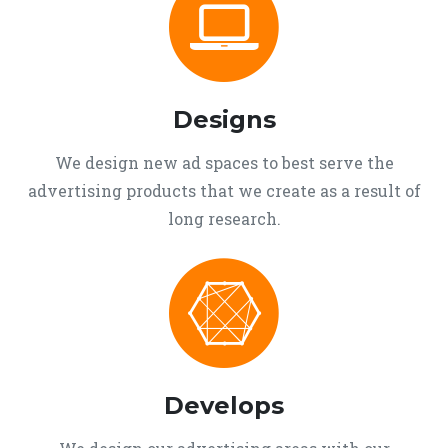
Designs
We design new ad spaces to best serve the
advertising products that we create as a result of
long research.
Develops