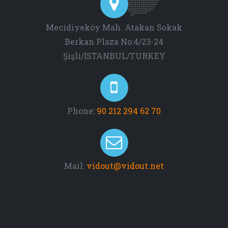
Mecidiyeköy Mah. Atakan Sokak
Berkan Plaza No:4/23-24
Şişli/İSTANBUL/TURKEY
Phone:
90 212 294 62 70
Mail:
vidout@vidout.net