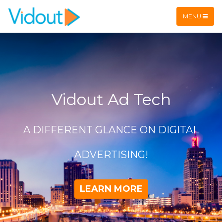
Flex item
Flex item
MENU
Vidout Ad Tech
A DIFFERENT GLANCE ON DIGITAL
ADVERTISING!
LEARN MORE