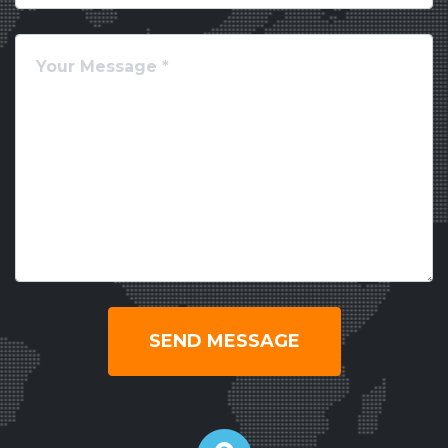
SEND MESSAGE