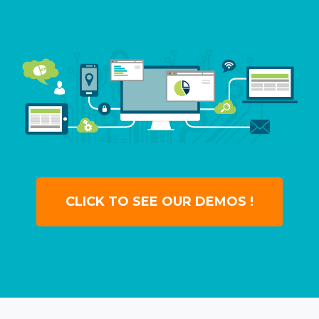
CLICK TO SEE OUR DEMOS !