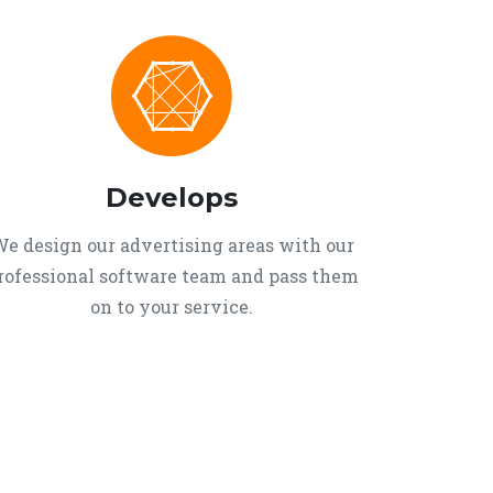
Develops
e design our advertising areas with our
rofessional software team and pass them
on to your service.