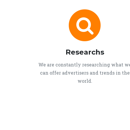
Researchs
We are constantly researching what w
can offer advertisers and trends in the
world.