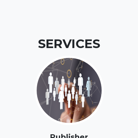
SERVICES
Publisher