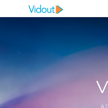
Flex item
Flex item
V
A 