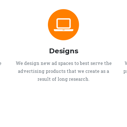
Designs
e
We design new ad spaces to best serve the
W
advertising products that we create as a
p
result of long research.