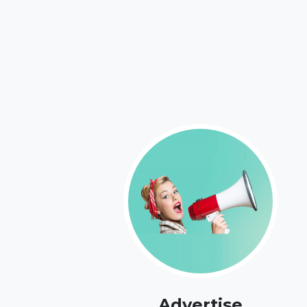
Advertise