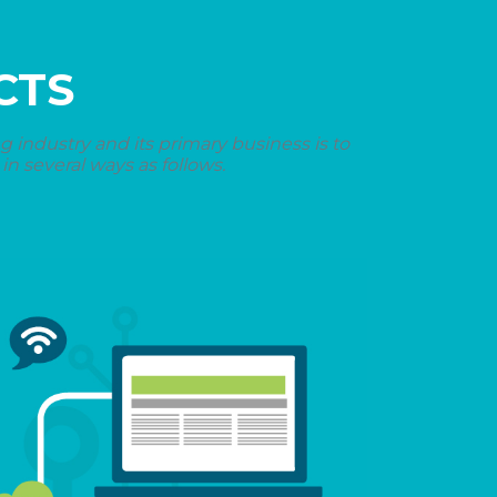
CTS
industry and its primary business is to
n several ways as follows.