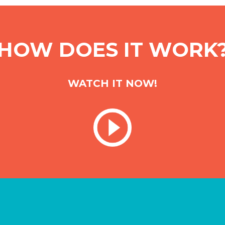
HOW DOES IT WORK
WATCH IT NOW!