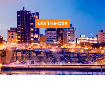
LEARN MORE