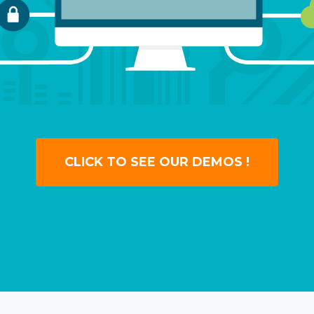
CLICK TO SEE OUR DEMOS !