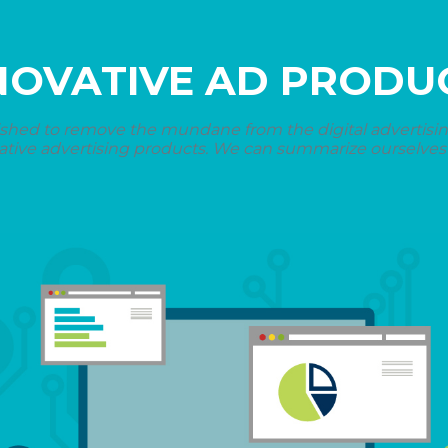
NOVATIVE AD PRODU
shed to remove the mundane from the digital advertising 
ative advertising products. We can summarize ourselves i