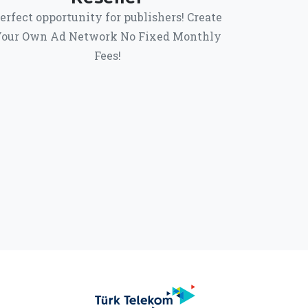
erfect opportunity for publishers! Create
our Own Ad Network No Fixed Monthly
Fees!