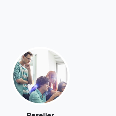
Reseller