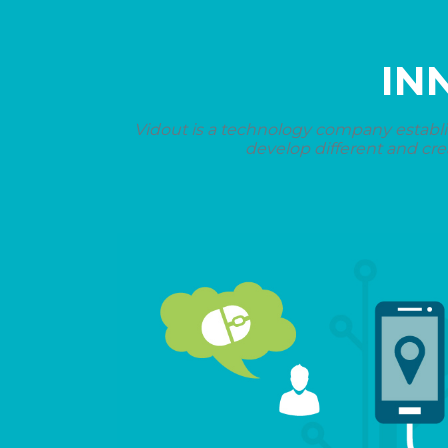
IN
Vidout is a technology company establi
develop different and cre