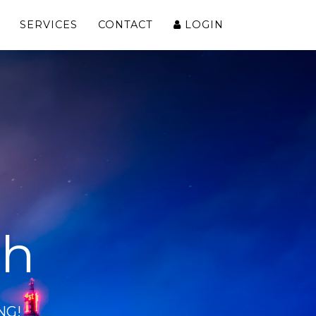
SERVICES
CONTACT
LOGIN
ch
NG!