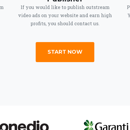
om
If you would like to publish outstream
P
video ads on your website and earn high
Y
profits, you should contact us.
START NOW