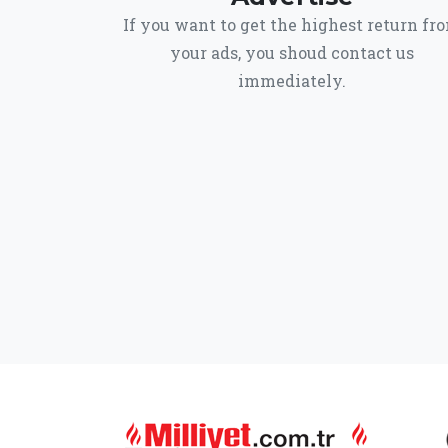
If you want to get the highest return fr
your ads, you shoud contact us
immediately.