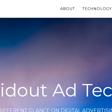
ABOUT
TECHNOLOGY
idout Ad Te
DIFFERENT GLANCE ON DIGITAL ADVERTISI