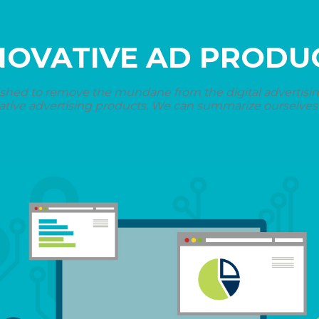
NOVATIVE AD PRODU
shed to remove the mundane from the digital advertising 
ative advertising products. We can summarize ourselves i