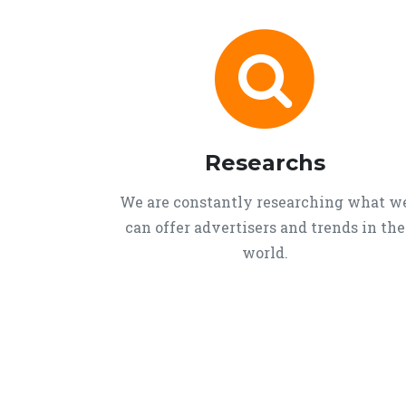
Researchs
We are constantly researching what w
can offer advertisers and trends in the
world.