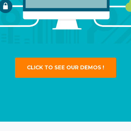
CLICK TO SEE OUR DEMOS !