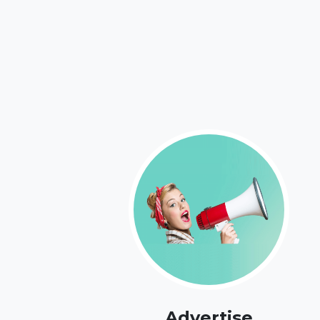
Advertise