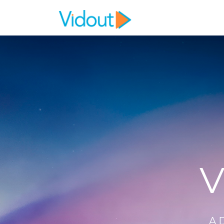
Flex item
Flex item
V
A 