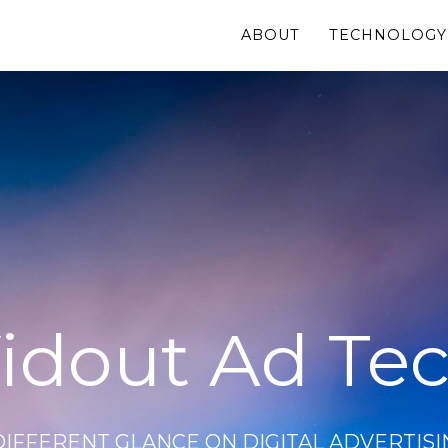
ABOUT
TECHNOLOGY
idout Ad Te
DIFFERENT GLANCE ON DIGITAL ADVERTISI