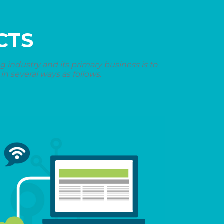
CTS
industry and its primary business is to
n several ways as follows.