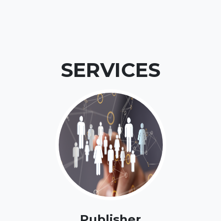
SERVICES
Publisher