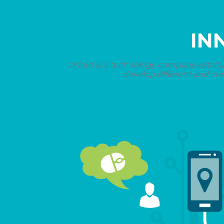
IN
Vidout is a technology company establi
develop different and cre