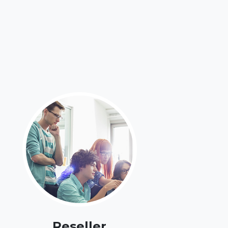
Reseller