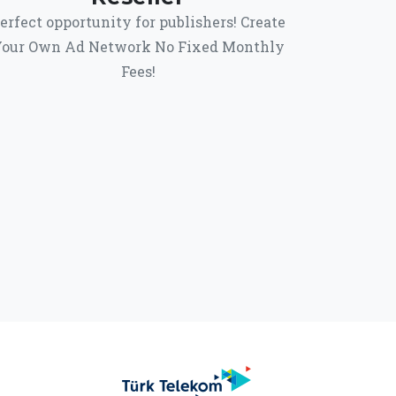
erfect opportunity for publishers! Create
our Own Ad Network No Fixed Monthly
Fees!