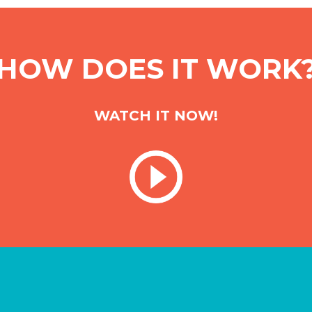
HOW DOES IT WORK
WATCH IT NOW!