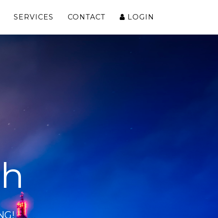
SERVICES
CONTACT
LOGIN
ch
NG!