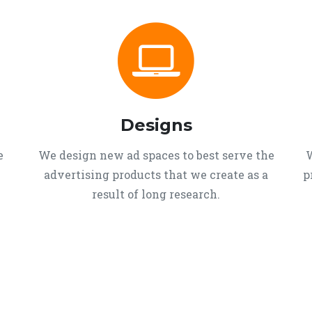
Designs
e
We design new ad spaces to best serve the
W
advertising products that we create as a
p
result of long research.