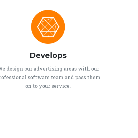
Develops
e design our advertising areas with our
rofessional software team and pass them
on to your service.