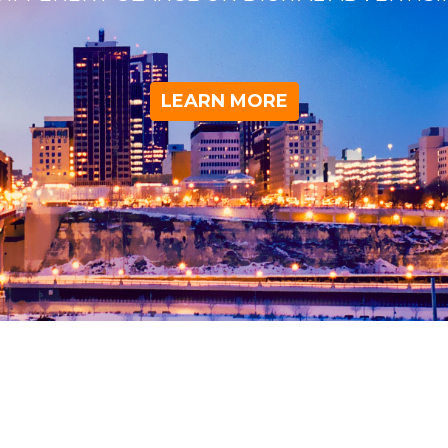
LEARN MORE