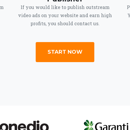
om
If you would like to publish outstream
P
video ads on your website and earn high
Y
profits, you should contact us.
START NOW