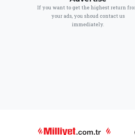
If you want to get the highest return fr
your ads, you shoud contact us
immediately.