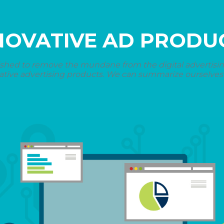
NOVATIVE AD PRODU
shed to remove the mundane from the digital advertising 
ative advertising products. We can summarize ourselves i