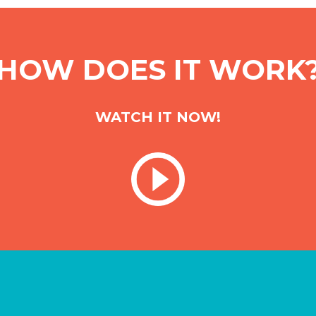
HOW DOES IT WORK
WATCH IT NOW!