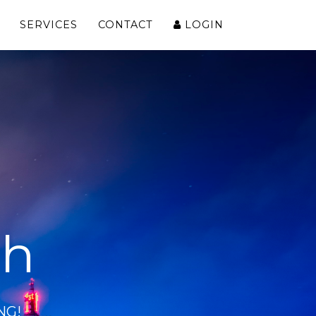
SERVICES
CONTACT
LOGIN
ch
NG!