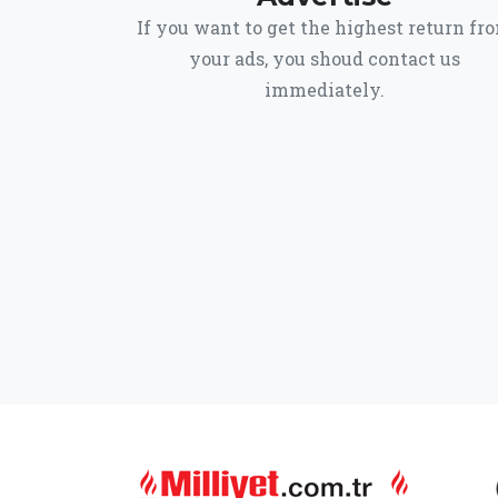
If you want to get the highest return fr
your ads, you shoud contact us
immediately.