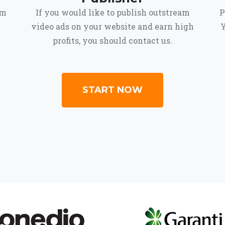
om
If you would like to publish outstream
P
video ads on your website and earn high
Y
profits, you should contact us.
START NOW