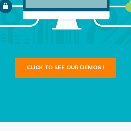
CLICK TO SEE OUR DEMOS !