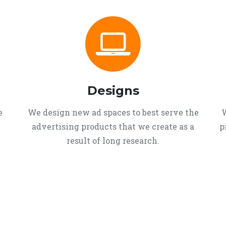
Designs
e
We design new ad spaces to best serve the
W
advertising products that we create as a
p
result of long research.