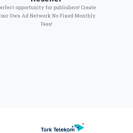
erfect opportunity for publishers! Create
our Own Ad Network No Fixed Monthly
Fees!