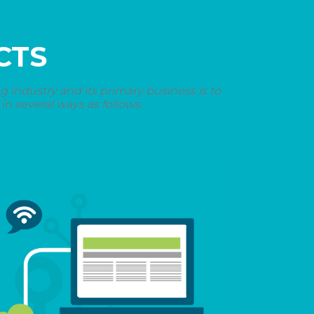
CTS
industry and its primary business is to
n several ways as follows.