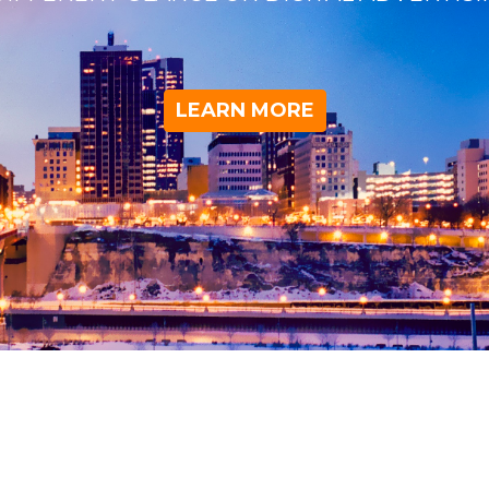
LEARN MORE