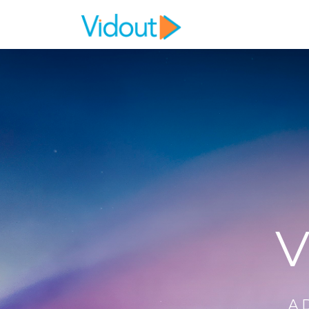
Flex item
Flex item
V
A 