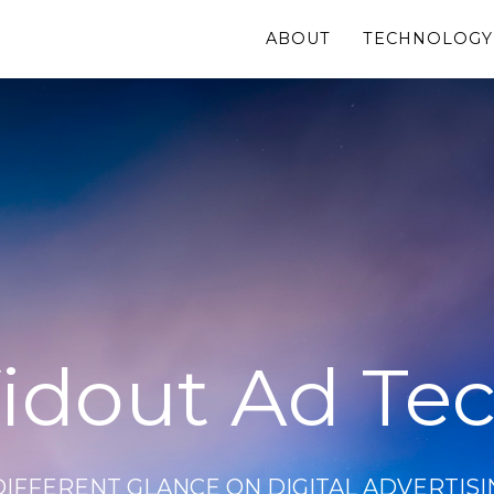
ABOUT
TECHNOLOGY
idout Ad Te
DIFFERENT GLANCE ON DIGITAL ADVERTISI