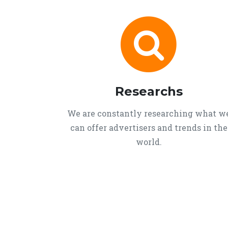
Researchs
We are constantly researching what w
can offer advertisers and trends in the
world.