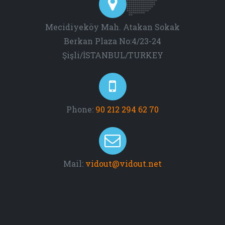
Mecidiyeköy Mah. Atakan Sokak
Berkan Plaza No:4/23-24
Şişli/İSTANBUL/TURKEY
Phone:
90 212 294 62 70
Mail:
vidout@vidout.net