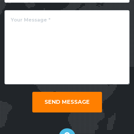
SEND MESSAGE