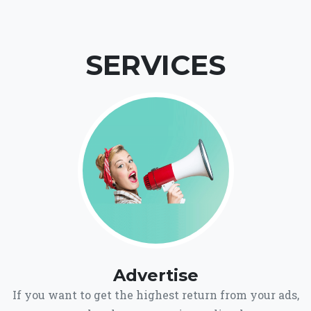
SERVICES
Advertise
If you want to get the highest return from your ads,