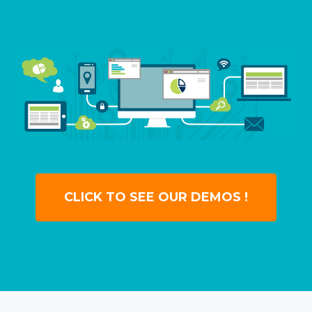
CLICK TO SEE OUR DEMOS !