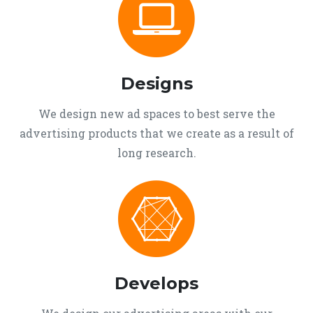
Designs
We design new ad spaces to best serve the
advertising products that we create as a result of
long research.
Develops