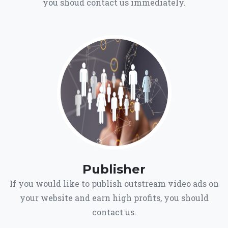
you shoud contact us immediately.
Publisher
If you would like to publish outstream video ads on
your website and earn high profits, you should
contact us.