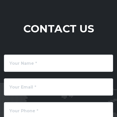
CONTACT US