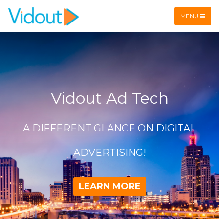
Flex item
Flex item
MENU
Vidout Ad Tech
A DIFFERENT GLANCE ON DIGITAL
ADVERTISING!
LEARN MORE