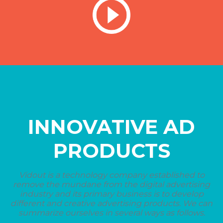
INNOVATIVE AD
PRODUCTS
Vidout is a technology company established to
remove the mundane from the digital advertising
industry and its primary business is to develop
different and creative advertising products. We can
summarize ourselves in several ways as follows.