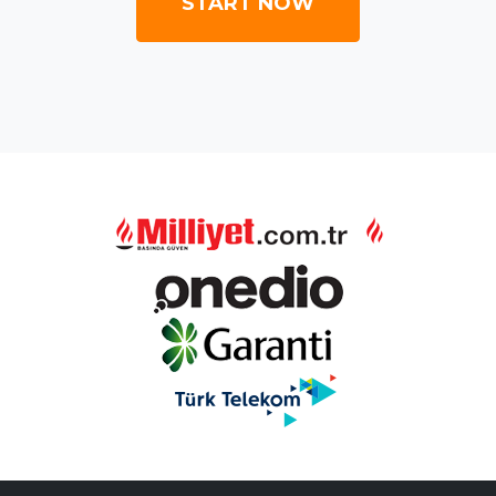
START NOW