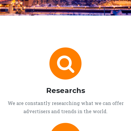
Researchs
We are constantly researching what we can offer
advertisers and trends in the world.