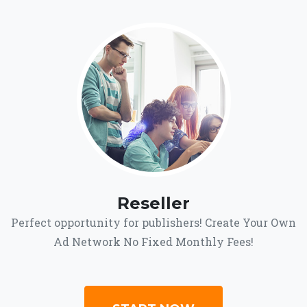
Reseller
Perfect opportunity for publishers! Create Your Own
Ad Network No Fixed Monthly Fees!