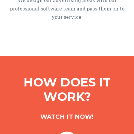
We design our advertising areas with our
professional software team and pass them on to
your service.
HOW DOES IT
WORK?
WATCH IT NOW!