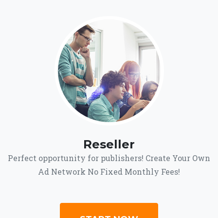
Reseller
Perfect opportunity for publishers! Create Your Own
Ad Network No Fixed Monthly Fees!