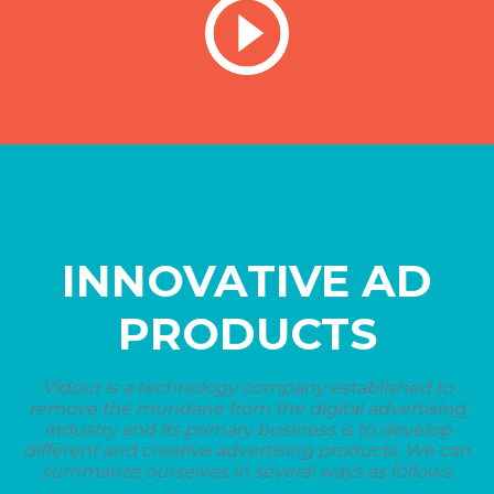
INNOVATIVE AD
PRODUCTS
Vidout is a technology company established to
remove the mundane from the digital advertising
industry and its primary business is to develop
different and creative advertising products. We can
summarize ourselves in several ways as follows.