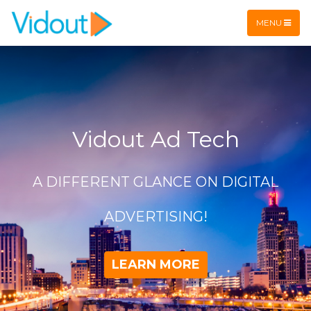
Flex item
Flex item
MENU
Vidout Ad Tech
A DIFFERENT GLANCE ON DIGITAL
ADVERTISING!
LEARN MORE