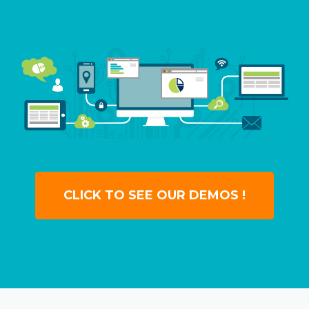
CLICK TO SEE OUR DEMOS !