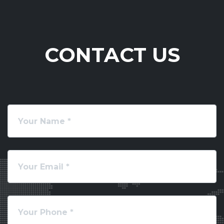
CONTACT US