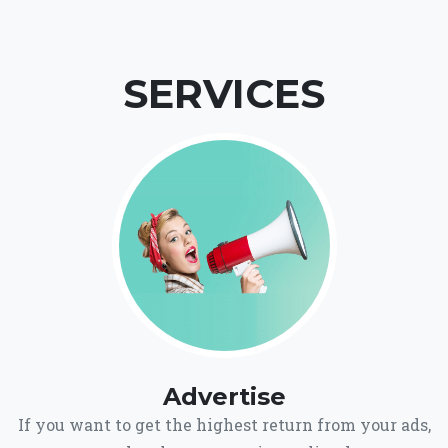
SERVICES
Advertise
If you want to get the highest return from your ads,