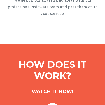
We design our advertising areas with our
professional software team and pass them on to
your service.
HOW DOES IT
WORK?
WATCH IT NOW!