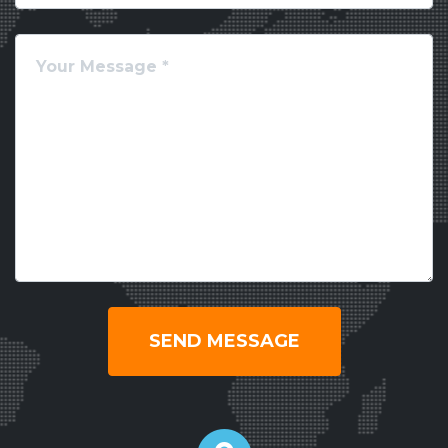
SEND MESSAGE