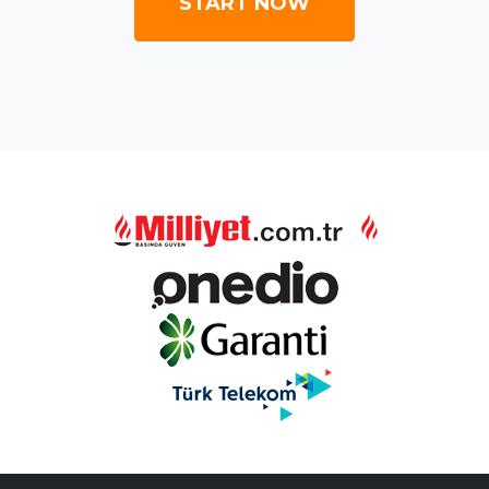
START NOW