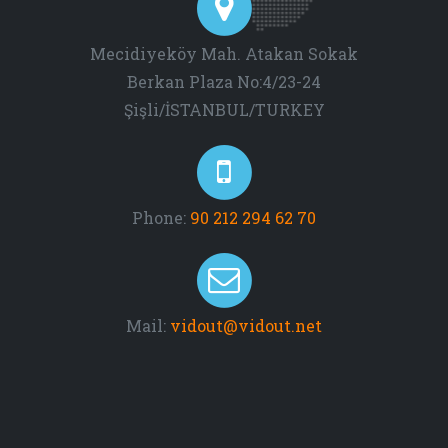
Mecidiyeköy Mah. Atakan Sokak
Berkan Plaza No:4/23-24
Şişli/İSTANBUL/TURKEY
Phone:
90 212 294 62 70
Mail:
vidout@vidout.net