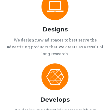
Designs
We design new ad spaces to best serve the
advertising products that we create as a result of
long research.
Develops