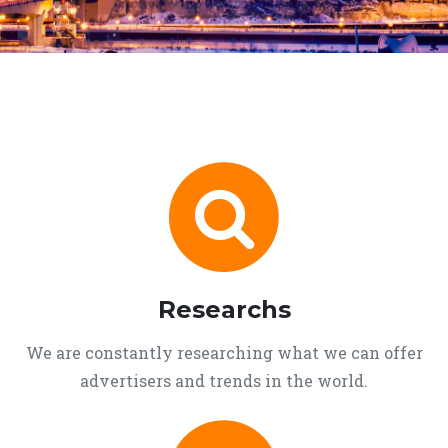
Researchs
We are constantly researching what we can offer
advertisers and trends in the world.