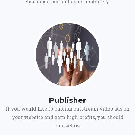
you shoud contact us immediately.
Publisher
If you would like to publish outstream video ads on
your website and earn high profits, you should
contact us.