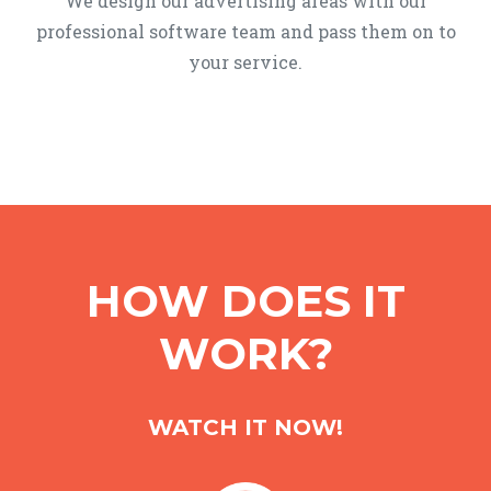
We design our advertising areas with our
professional software team and pass them on to
your service.
HOW DOES IT
WORK?
WATCH IT NOW!