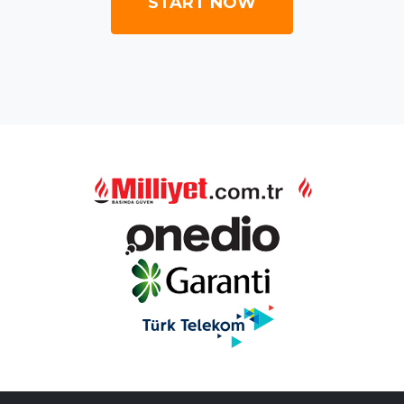
START NOW