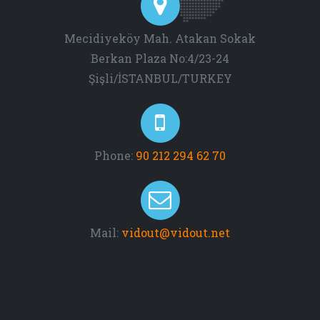
Mecidiyeköy Mah. Atakan Sokak
Berkan Plaza No:4/23-24
Şişli/İSTANBUL/TURKEY
Phone:
90 212 294 62 70
Mail:
vidout@vidout.net