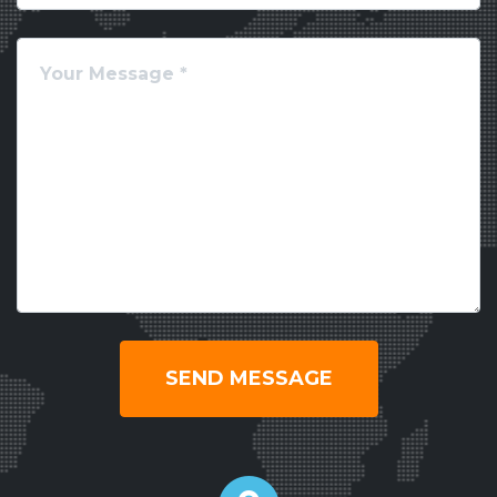
SEND MESSAGE