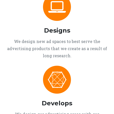
Designs
We design new ad spaces to best serve the
advertising products that we create as a result of
long research.
Develops