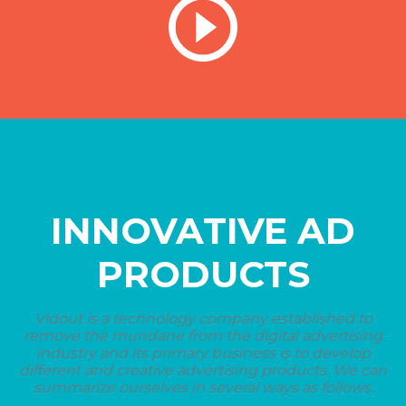
INNOVATIVE AD
PRODUCTS
Vidout is a technology company established to
remove the mundane from the digital advertising
industry and its primary business is to develop
different and creative advertising products. We can
summarize ourselves in several ways as follows.