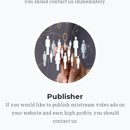
you shoud contact us immediately.
Publisher
If you would like to publish outstream video ads on
your website and earn high profits, you should
contact us.