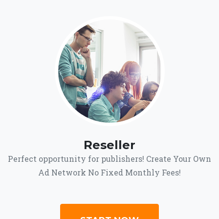
Reseller
Perfect opportunity for publishers! Create Your Own
Ad Network No Fixed Monthly Fees!