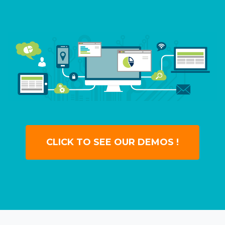
CLICK TO SEE OUR DEMOS !