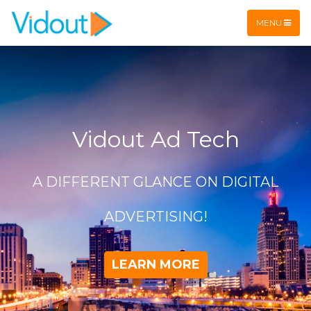
Flex item
Flex item
MENU
Vidout Ad Tech
A DIFFERENT GLANCE ON DIGITAL
ADVERTISING!
LEARN MORE