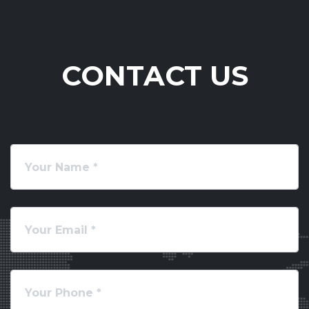
CONTACT US