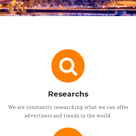
Researchs
We are constantly researching what we can offer
advertisers and trends in the world.