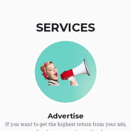
SERVICES
Advertise
If you want to get the highest return from your ads,