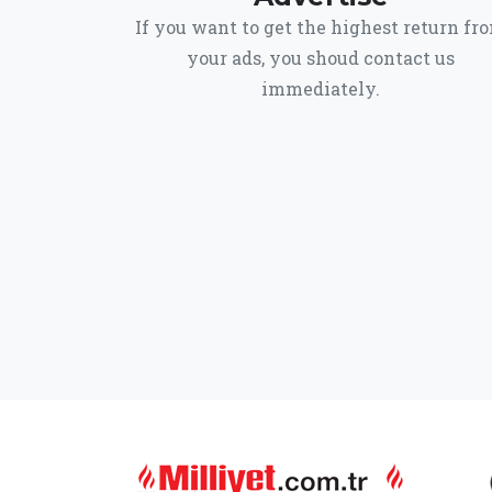
If you want to get the highest return fr
your ads, you shoud contact us
immediately.