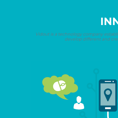
IN
Vidout is a technology company establi
develop different and cre