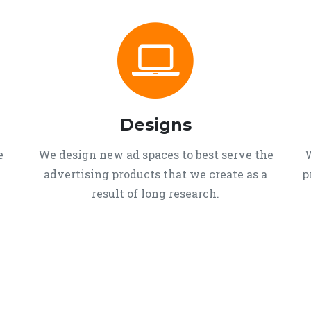
Designs
e
We design new ad spaces to best serve the
W
advertising products that we create as a
p
result of long research.