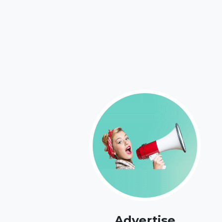
Advertise