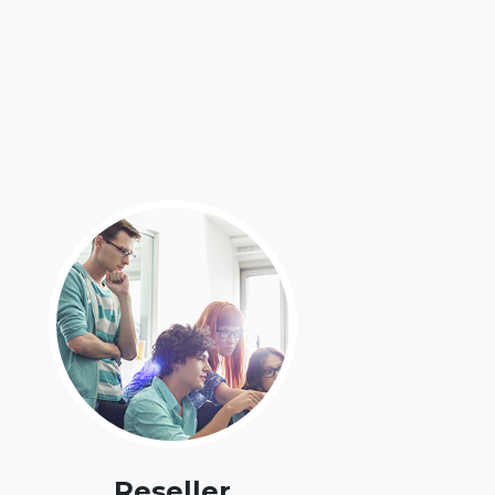
Reseller