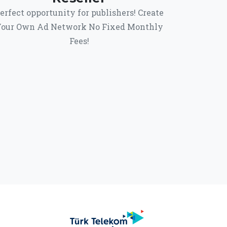
erfect opportunity for publishers! Create
our Own Ad Network No Fixed Monthly
Fees!