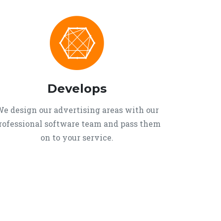
Develops
e design our advertising areas with our
rofessional software team and pass them
on to your service.