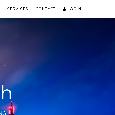
SERVICES
CONTACT
LOGIN
ch
NG!