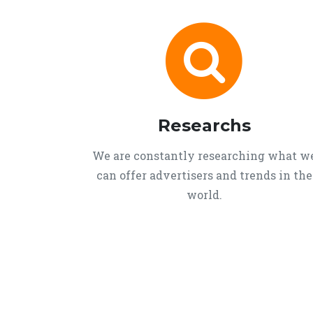
Researchs
We are constantly researching what w
can offer advertisers and trends in the
world.