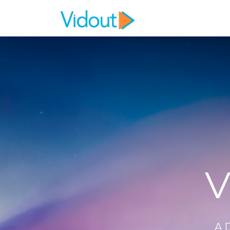
Flex item
Flex item
V
A 