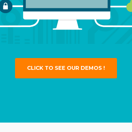
CLICK TO SEE OUR DEMOS !