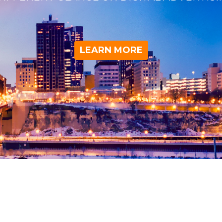
LEARN MORE