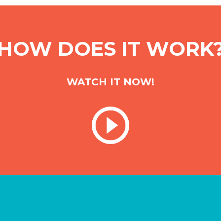
HOW DOES IT WORK
WATCH IT NOW!