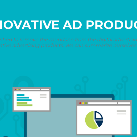
NOVATIVE AD PRODU
shed to remove the mundane from the digital advertising 
ative advertising products. We can summarize ourselves i