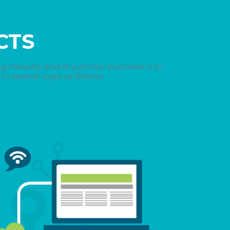
CTS
industry and its primary business is to
n several ways as follows.