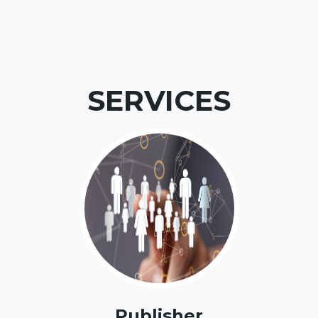
SERVICES
Publisher