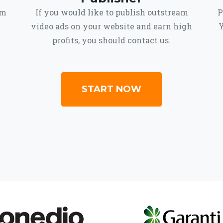
om
If you would like to publish outstream
P
video ads on your website and earn high
Y
profits, you should contact us.
START NOW