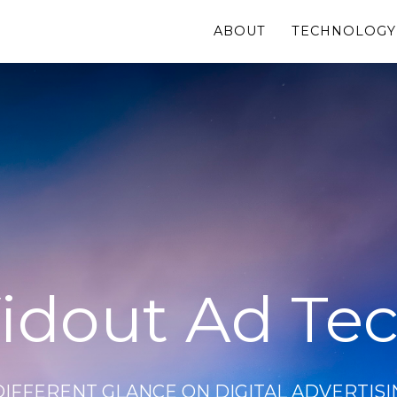
ABOUT
TECHNOLOGY
idout Ad Te
DIFFERENT GLANCE ON DIGITAL ADVERTISI