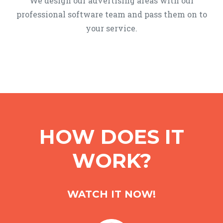
We design our advertising areas with our
professional software team and pass them on to
your service.
HOW DOES IT
WORK?
WATCH IT NOW!