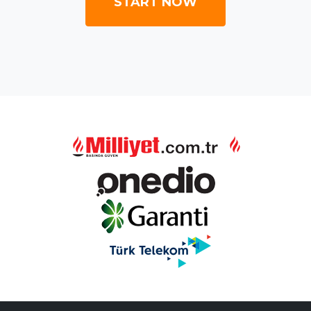
START NOW