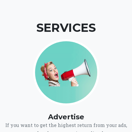
SERVICES
Advertise
If you want to get the highest return from your ads,