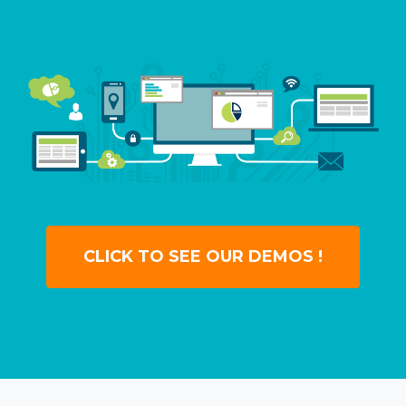
CLICK TO SEE OUR DEMOS !