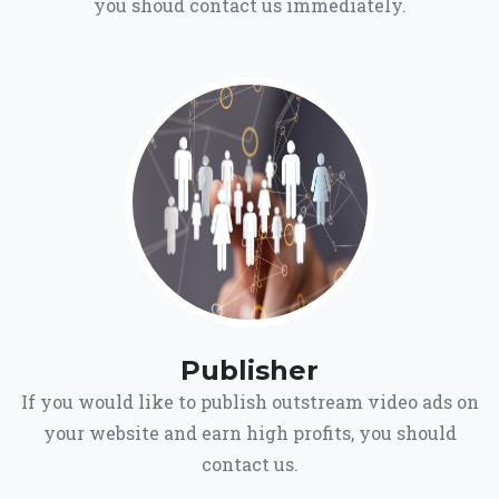
you shoud contact us immediately.
Publisher
If you would like to publish outstream video ads on
your website and earn high profits, you should
contact us.