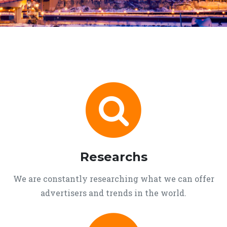
Researchs
We are constantly researching what we can offer
advertisers and trends in the world.