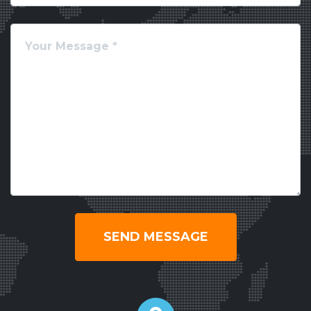
SEND MESSAGE