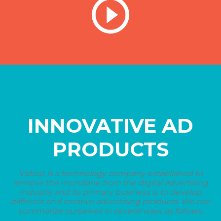
INNOVATIVE AD
PRODUCTS
Vidout is a technology company established to
remove the mundane from the digital advertising
industry and its primary business is to develop
different and creative advertising products. We can
summarize ourselves in several ways as follows.