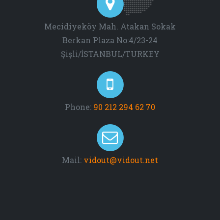
Mecidiyeköy Mah. Atakan Sokak
Berkan Plaza No:4/23-24
Şişli/İSTANBUL/TURKEY
Phone:
90 212 294 62 70
Mail:
vidout@vidout.net