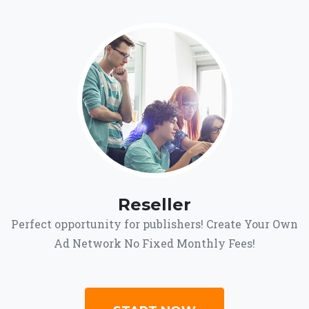
Reseller
Perfect opportunity for publishers! Create Your Own
Ad Network No Fixed Monthly Fees!