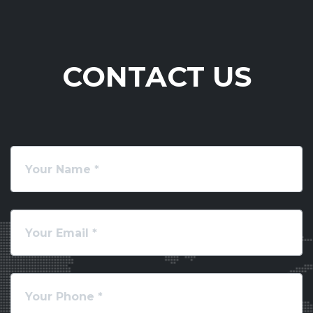
CONTACT US