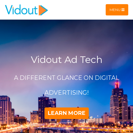
Flex item
Flex item
MENU
Vidout Ad Tech
A DIFFERENT GLANCE ON DIGITAL
ADVERTISING!
LEARN MORE