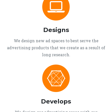
Designs
We design new ad spaces to best serve the
advertising products that we create as a result of
long research.
Develops