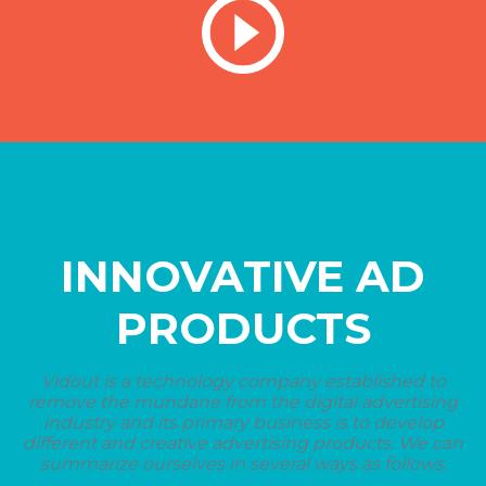
INNOVATIVE AD
PRODUCTS
Vidout is a technology company established to
remove the mundane from the digital advertising
industry and its primary business is to develop
different and creative advertising products. We can
summarize ourselves in several ways as follows.