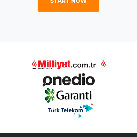
START NOW