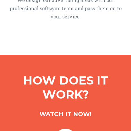
We design our advertising areas with our
professional software team and pass them on to
your service.
HOW DOES IT
WORK?
WATCH IT NOW!