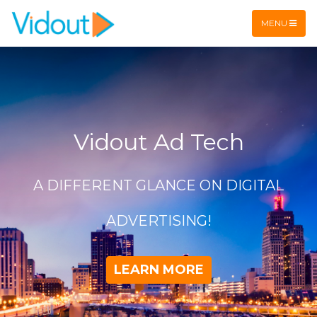
Flex item
Flex item
MENU
Vidout Ad Tech
A DIFFERENT GLANCE ON DIGITAL
ADVERTISING!
LEARN MORE