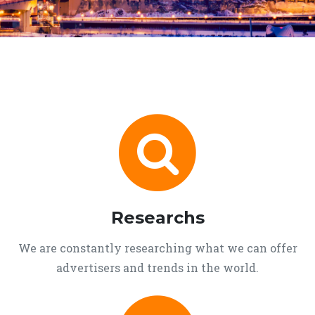
Researchs
We are constantly researching what we can offer
advertisers and trends in the world.