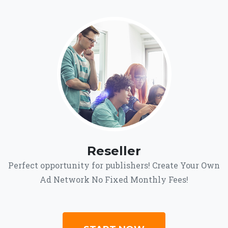
Reseller
Perfect opportunity for publishers! Create Your Own
Ad Network No Fixed Monthly Fees!