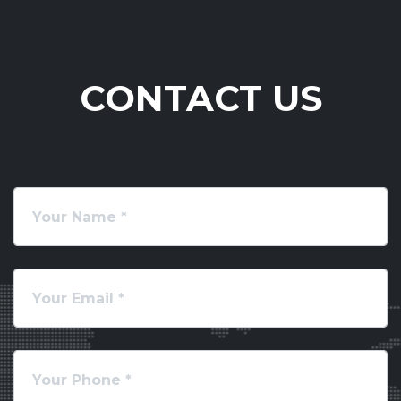
CONTACT US