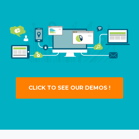
CLICK TO SEE OUR DEMOS !