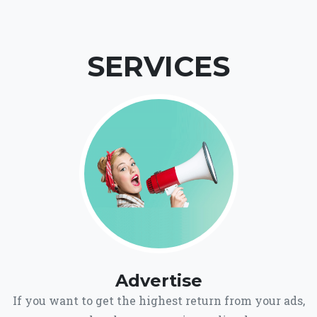
SERVICES
Advertise
If you want to get the highest return from your ads,