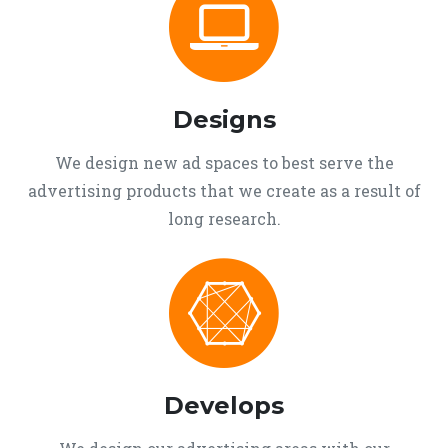
Designs
We design new ad spaces to best serve the
advertising products that we create as a result of
long research.
Develops