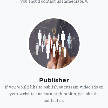
you shoud contact us immediately.
Publisher
If you would like to publish outstream video ads on
your website and earn high profits, you should
contact us.