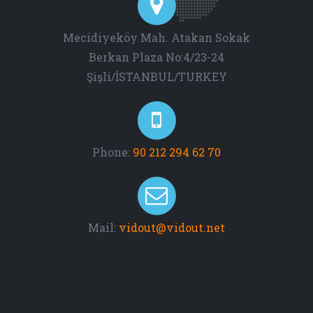
Mecidiyeköy Mah. Atakan Sokak
Berkan Plaza No:4/23-24
Şişli/İSTANBUL/TURKEY
Phone:
90 212 294 62 70
Mail:
vidout@vidout.net