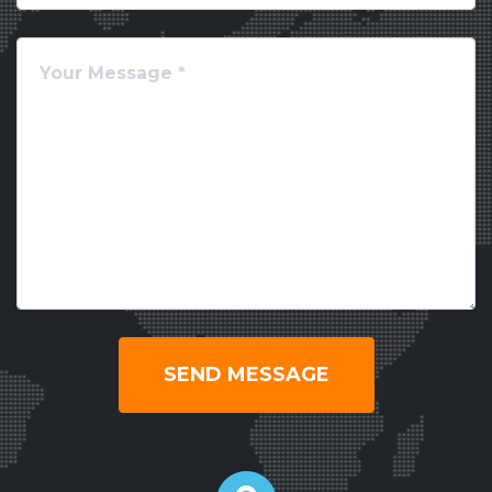
SEND MESSAGE