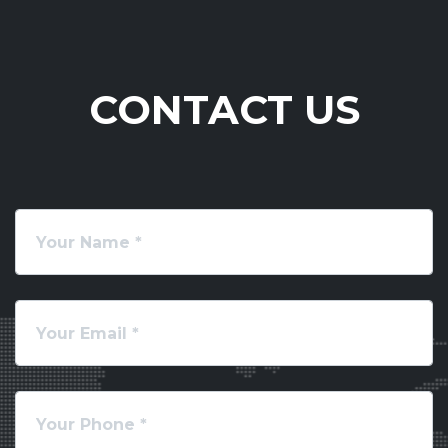
CONTACT US