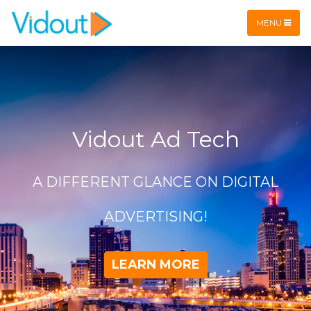
Flex item
Flex item
MENU
Vidout Ad Tech
A DIFFERENT GLANCE ON DIGITAL
ADVERTISING!
LEARN MORE