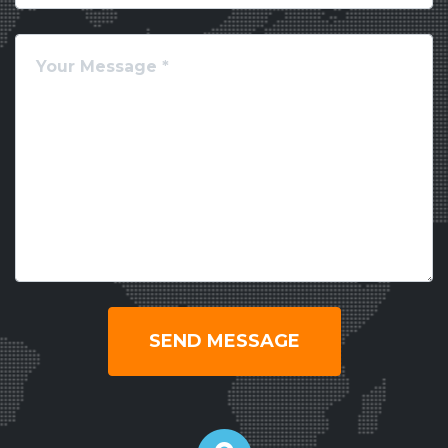
SEND MESSAGE