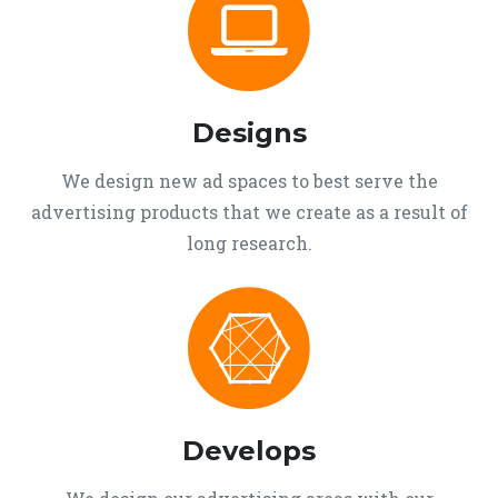
Designs
We design new ad spaces to best serve the
advertising products that we create as a result of
long research.
Develops