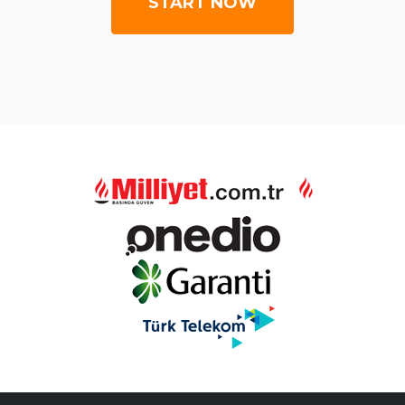
START NOW