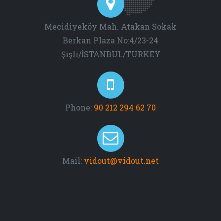
Mecidiyeköy Mah. Atakan Sokak
Berkan Plaza No:4/23-24
Şişli/İSTANBUL/TURKEY
Phone:
90 212 294 62 70
Mail:
vidout@vidout.net