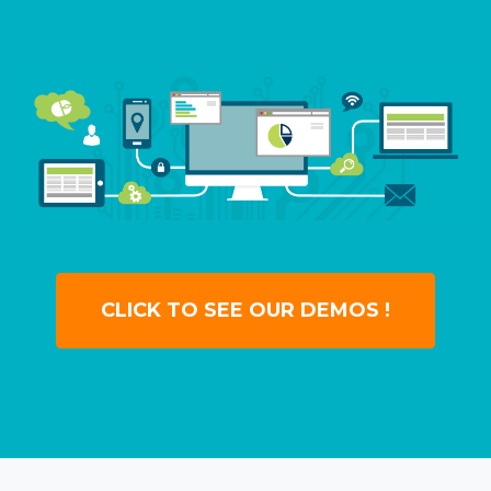
CLICK TO SEE OUR DEMOS !