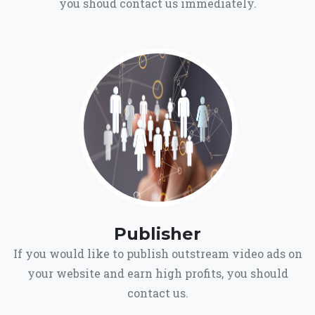
you shoud contact us immediately.
Publisher
If you would like to publish outstream video ads on
your website and earn high profits, you should
contact us.