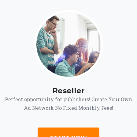
Reseller
Perfect opportunity for publishers! Create Your Own
Ad Network No Fixed Monthly Fees!