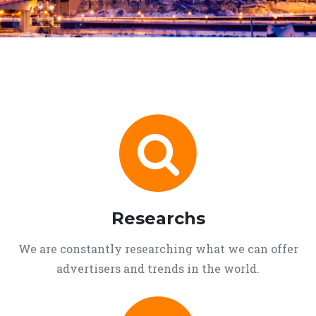
Researchs
We are constantly researching what we can offer
advertisers and trends in the world.