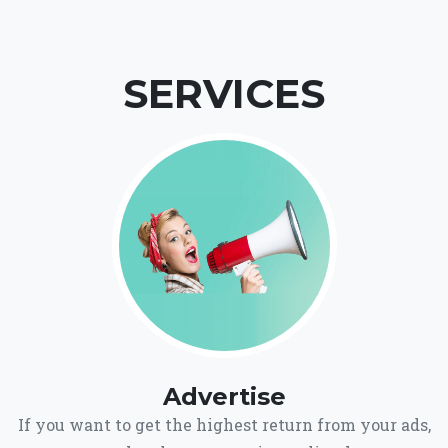
SERVICES
Advertise
If you want to get the highest return from your ads,