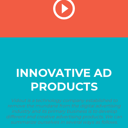
INNOVATIVE AD
PRODUCTS
Vidout is a technology company established to
remove the mundane from the digital advertising
industry and its primary business is to develop
different and creative advertising products. We can
summarize ourselves in several ways as follows.