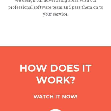
We design our advertising areas with our
professional software team and pass them on to
your service.
HOW DOES IT
WORK?
WATCH IT NOW!