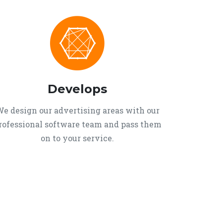
Develops
e design our advertising areas with our
rofessional software team and pass them
on to your service.