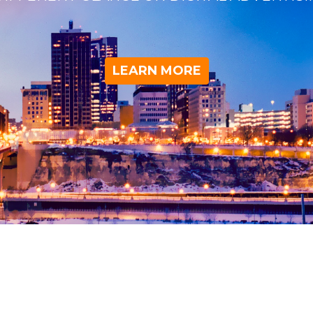
LEARN MORE