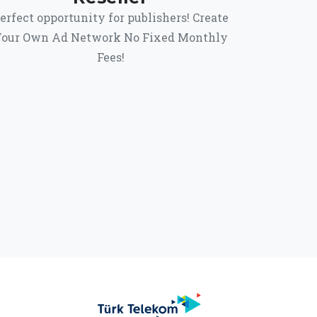
erfect opportunity for publishers! Create
our Own Ad Network No Fixed Monthly
Fees!