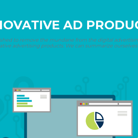
NOVATIVE AD PRODU
shed to remove the mundane from the digital advertising 
ative advertising products. We can summarize ourselves i