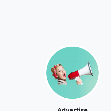
Advertise