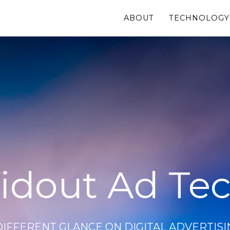
ABOUT
TECHNOLOGY
idout Ad Te
DIFFERENT GLANCE ON DIGITAL ADVERTISI