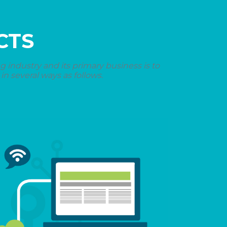
CTS
industry and its primary business is to
n several ways as follows.