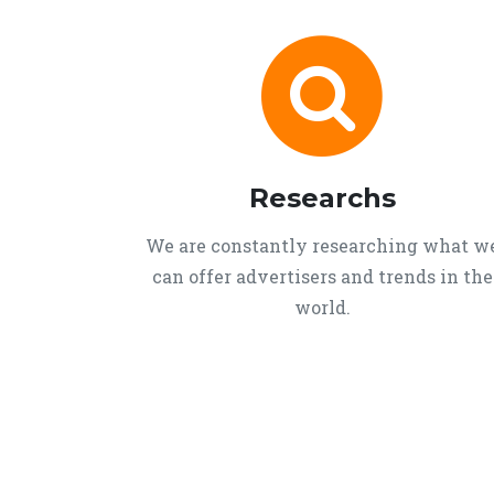
Researchs
We are constantly researching what w
can offer advertisers and trends in the
world.