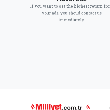
If you want to get the highest return fr
your ads, you shoud contact us
immediately.