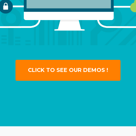
CLICK TO SEE OUR DEMOS !