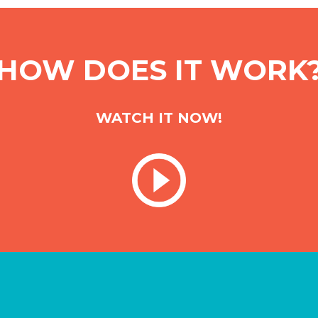
HOW DOES IT WORK
WATCH IT NOW!