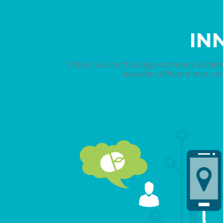
IN
Vidout is a technology company establi
develop different and cre