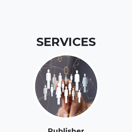
SERVICES
Publisher