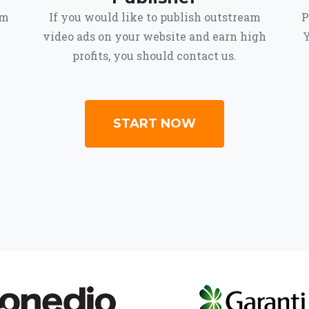
om
If you would like to publish outstream
P
video ads on your website and earn high
Y
profits, you should contact us.
START NOW