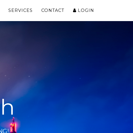
SERVICES
CONTACT
LOGIN
ch
NG!