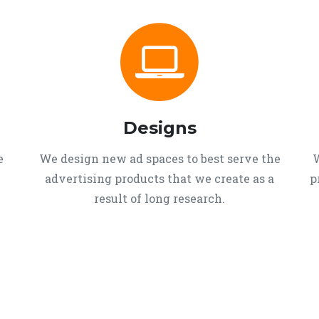
Designs
e
We design new ad spaces to best serve the
W
advertising products that we create as a
p
result of long research.