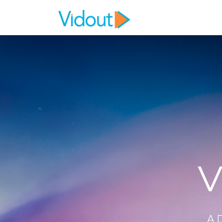
Flex item
Flex item
V
A 