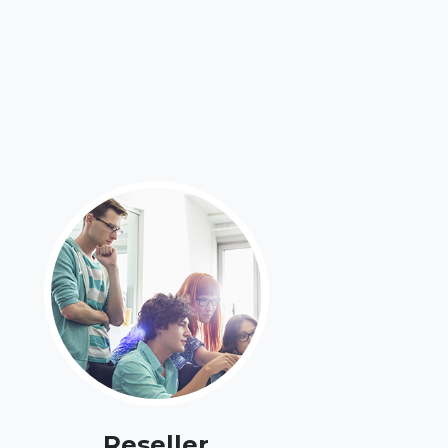
Reseller