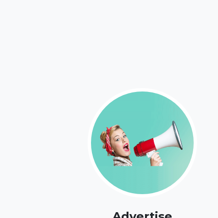
Advertise