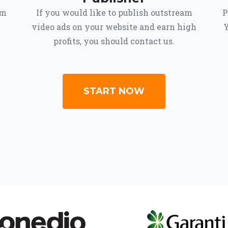
om
If you would like to publish outstream
P
video ads on your website and earn high
Y
profits, you should contact us.
START NOW