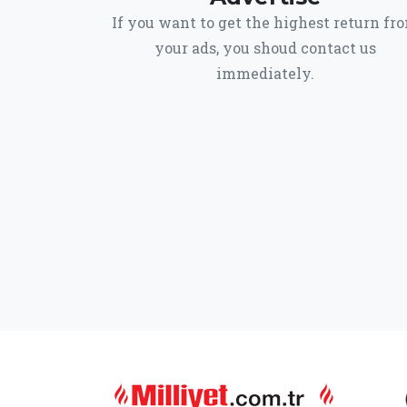
If you want to get the highest return fr
your ads, you shoud contact us
immediately.