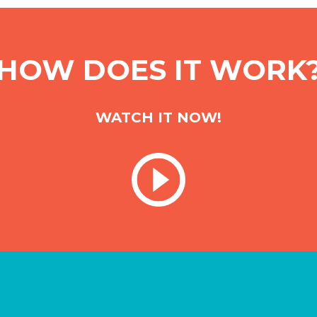
HOW DOES IT WORK
WATCH IT NOW!