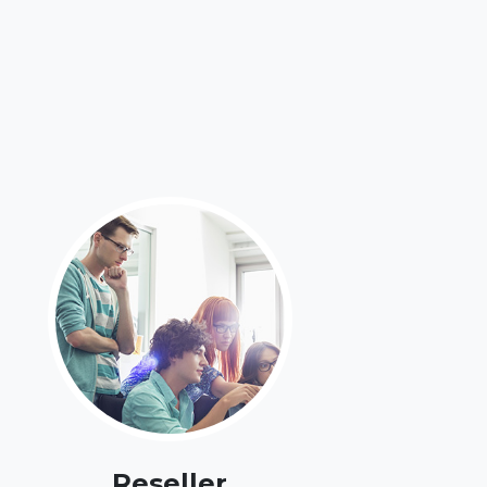
Reseller