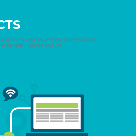
CTS
industry and its primary business is to
n several ways as follows.