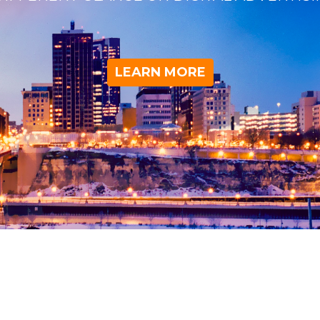
LEARN MORE