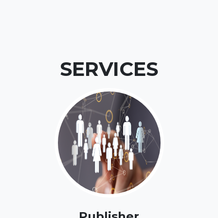
SERVICES
Publisher