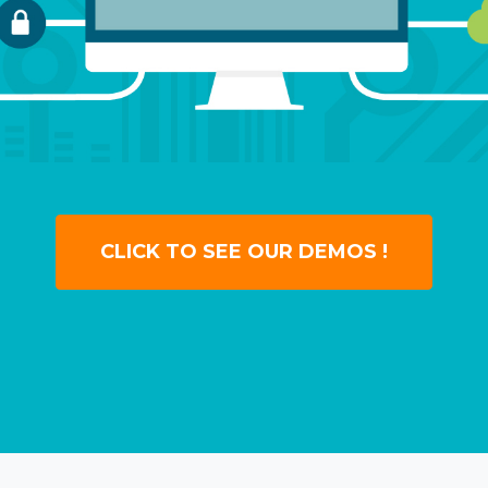
CLICK TO SEE OUR DEMOS !