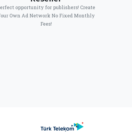
erfect opportunity for publishers! Create
our Own Ad Network No Fixed Monthly
Fees!