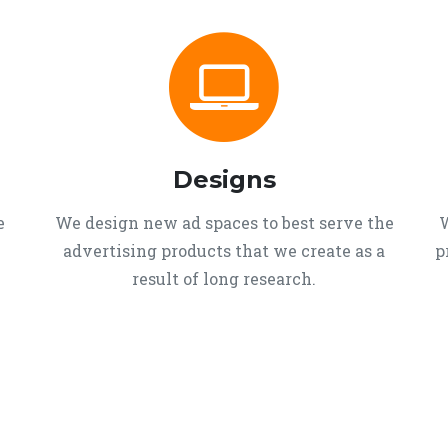
Designs
e
We design new ad spaces to best serve the
W
advertising products that we create as a
p
result of long research.