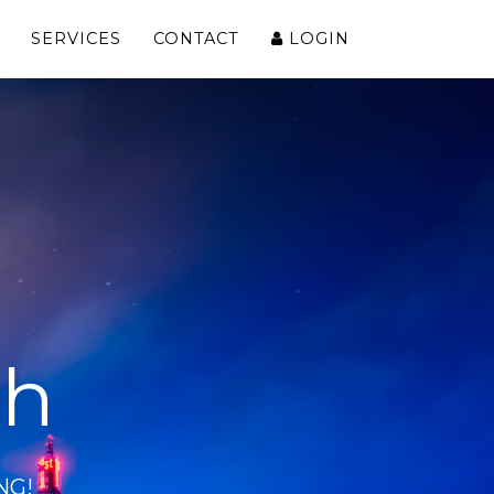
SERVICES
CONTACT
LOGIN
ch
NG!