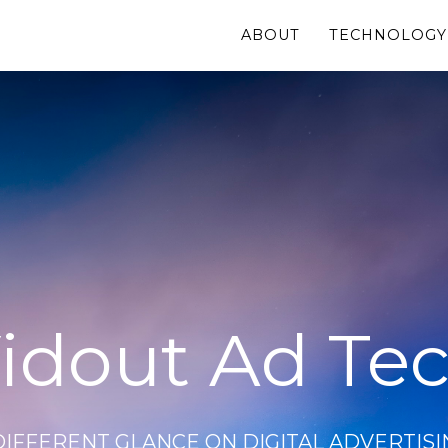
ABOUT
TECHNOLOGY
idout Ad Te
DIFFERENT GLANCE ON DIGITAL ADVERTISI