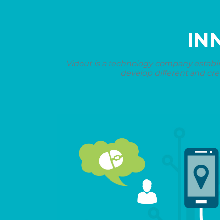
IN
Vidout is a technology company establi
develop different and cre