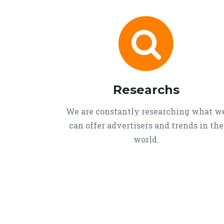
Researchs
We are constantly researching what w
can offer advertisers and trends in the
world.