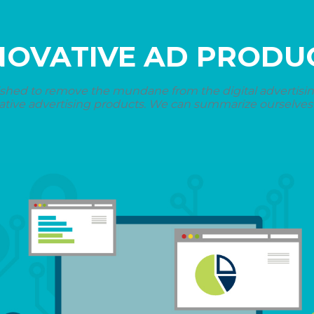
NOVATIVE AD PRODU
shed to remove the mundane from the digital advertising 
ative advertising products. We can summarize ourselves i