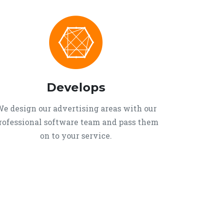
Develops
e design our advertising areas with our
rofessional software team and pass them
on to your service.