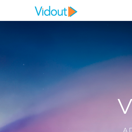
Flex item
Flex item
V
A 