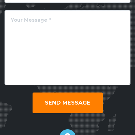
SEND MESSAGE