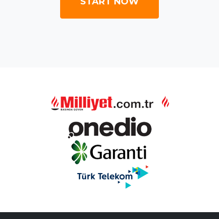
START NOW