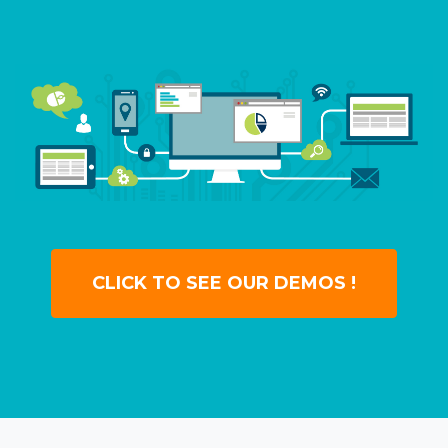
CLICK TO SEE OUR DEMOS !