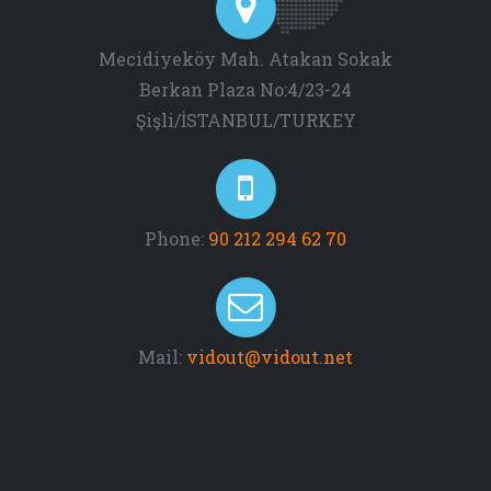
Mecidiyeköy Mah. Atakan Sokak
Berkan Plaza No:4/23-24
Şişli/İSTANBUL/TURKEY
Phone:
90 212 294 62 70
Mail:
vidout@vidout.net