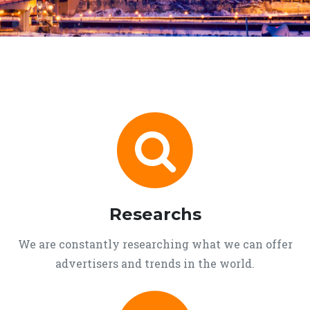
Researchs
We are constantly researching what we can offer
advertisers and trends in the world.