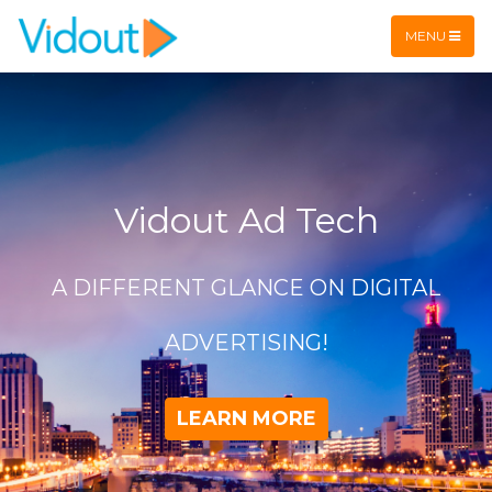
Flex item
Flex item
MENU
Vidout Ad Tech
A DIFFERENT GLANCE ON DIGITAL
ADVERTISING!
LEARN MORE