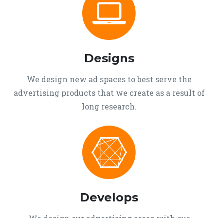
Designs
We design new ad spaces to best serve the
advertising products that we create as a result of
long research.
Develops