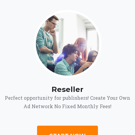
Reseller
Perfect opportunity for publishers! Create Your Own
Ad Network No Fixed Monthly Fees!