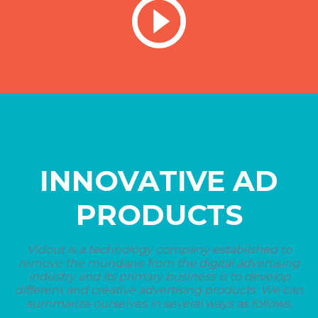
INNOVATIVE AD
PRODUCTS
Vidout is a technology company established to
remove the mundane from the digital advertising
industry and its primary business is to develop
different and creative advertising products. We can
summarize ourselves in several ways as follows.