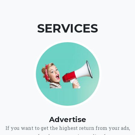
SERVICES
Advertise
If you want to get the highest return from your ads,