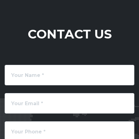
CONTACT US