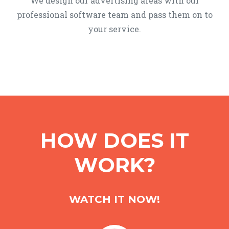
We design our advertising areas with our
professional software team and pass them on to
your service.
HOW DOES IT
WORK?
WATCH IT NOW!