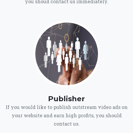
you shoud contact us immediately.
Publisher
If you would like to publish outstream video ads on
your website and earn high profits, you should
contact us.