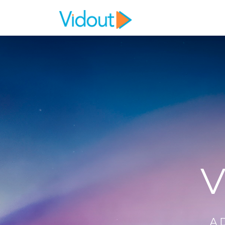
Flex item
Flex item
V
A 