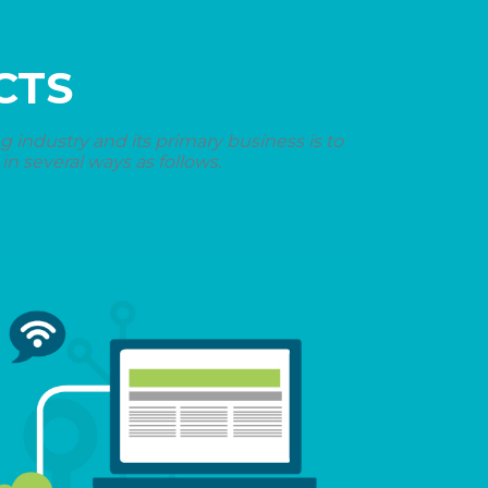
CTS
industry and its primary business is to
n several ways as follows.