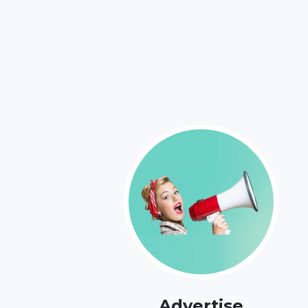
Advertise