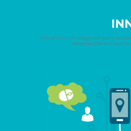
IN
Vidout is a technology company establi
develop different and cre