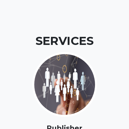
SERVICES
Publisher