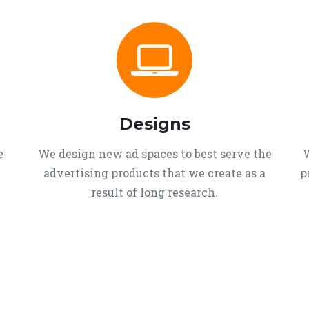
Designs
e
We design new ad spaces to best serve the
W
advertising products that we create as a
p
result of long research.