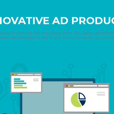
NOVATIVE AD PRODU
shed to remove the mundane from the digital advertising 
ative advertising products. We can summarize ourselves i