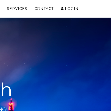
SERVICES
CONTACT
LOGIN
ch
NG!