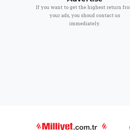
If you want to get the highest return fr
your ads, you shoud contact us
immediately.