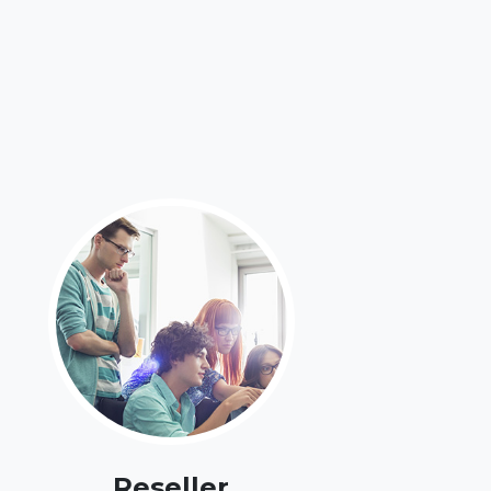
Reseller