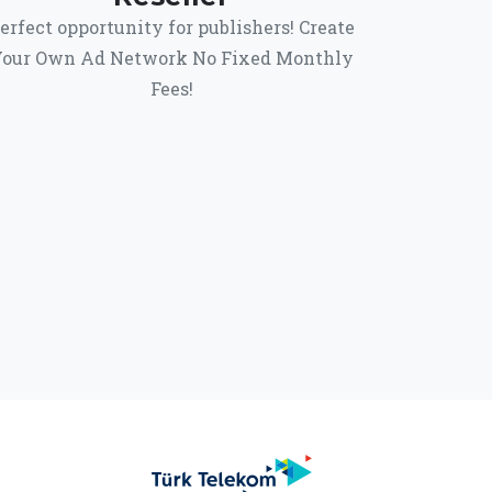
erfect opportunity for publishers! Create
our Own Ad Network No Fixed Monthly
Fees!