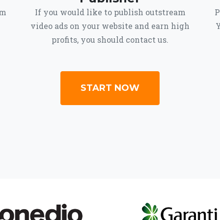
om
If you would like to publish outstream
P
video ads on your website and earn high
Y
profits, you should contact us.
START NOW