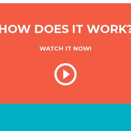
HOW DOES IT WORK
WATCH IT NOW!