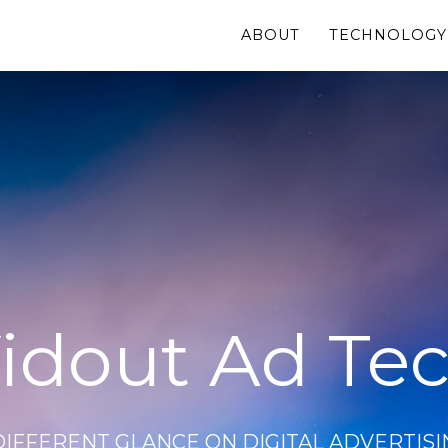
ABOUT
TECHNOLOGY
idout Ad Te
DIFFERENT GLANCE ON DIGITAL ADVERTISI