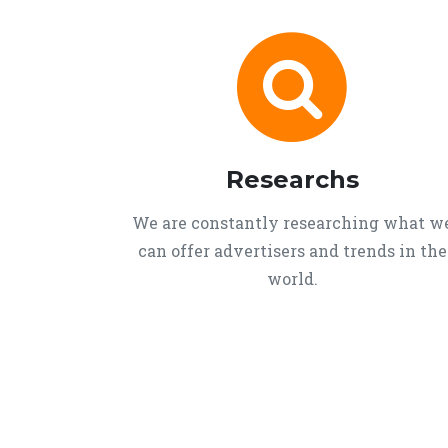
Researchs
We are constantly researching what w
can offer advertisers and trends in the
world.