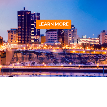
LEARN MORE