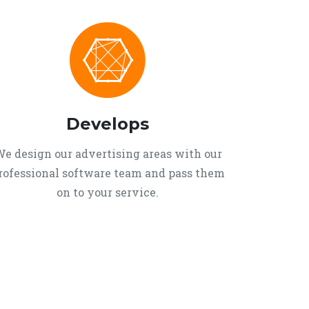
Develops
e design our advertising areas with our
rofessional software team and pass them
on to your service.