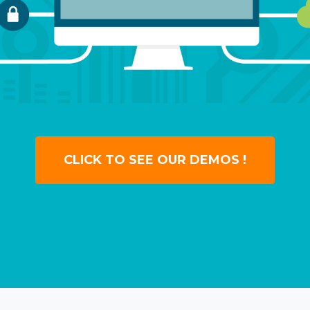
CLICK TO SEE OUR DEMOS !