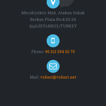
Mecidiyeköy Mah. Atakan Sokak
Berkan Plaza No:4/23-24
Şişli/İSTANBUL/TURKEY
Phone:
90 212 294 62 70
Mail:
vidout@vidout.net