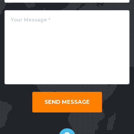
SEND MESSAGE