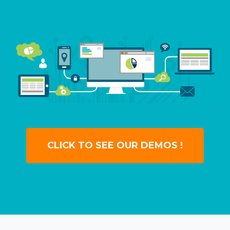
CLICK TO SEE OUR DEMOS !