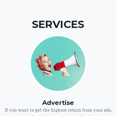
SERVICES
Advertise
If you want to get the highest return from your ads,