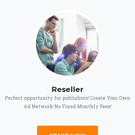
Reseller
Perfect opportunity for publishers! Create Your Own
Ad Network No Fixed Monthly Fees!