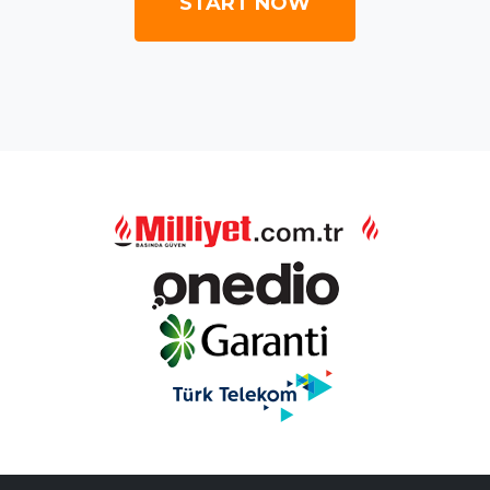
START NOW