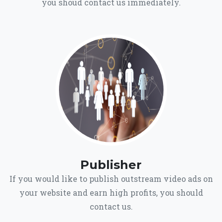
you shoud contact us immediately.
Publisher
If you would like to publish outstream video ads on
your website and earn high profits, you should
contact us.