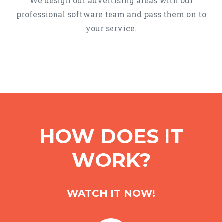
We design our advertising areas with our
professional software team and pass them on to
your service.
HOW DOES IT
WORK?
WATCH IT NOW!