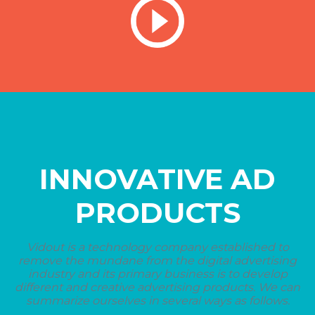
INNOVATIVE AD
PRODUCTS
Vidout is a technology company established to
remove the mundane from the digital advertising
industry and its primary business is to develop
different and creative advertising products. We can
summarize ourselves in several ways as follows.