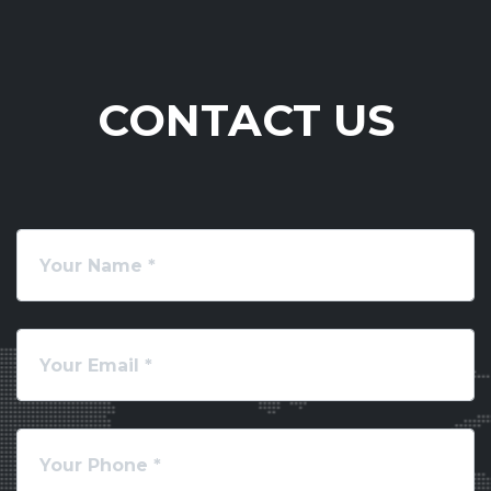
CONTACT US