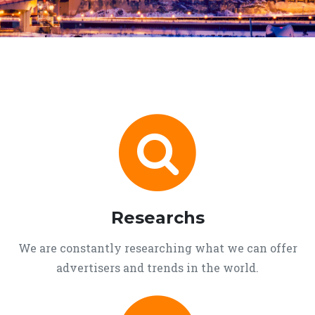
Researchs
We are constantly researching what we can offer
advertisers and trends in the world.