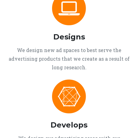
Designs
We design new ad spaces to best serve the
advertising products that we create as a result of
long research.
Develops