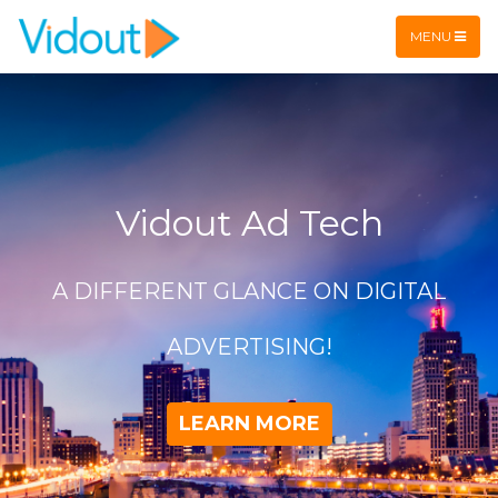
Flex item
Flex item
MENU
Vidout Ad Tech
A DIFFERENT GLANCE ON DIGITAL
ADVERTISING!
LEARN MORE